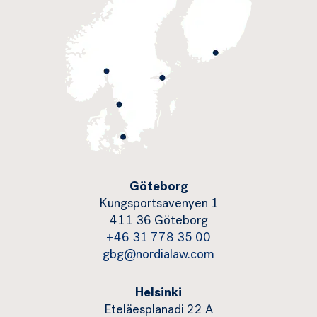
Göteborg
Kungsportsavenyen 1
411 36 Göteborg
+46 31 778 35 00
gbg@nordialaw.com
Helsinki
Eteläesplanadi 22 A