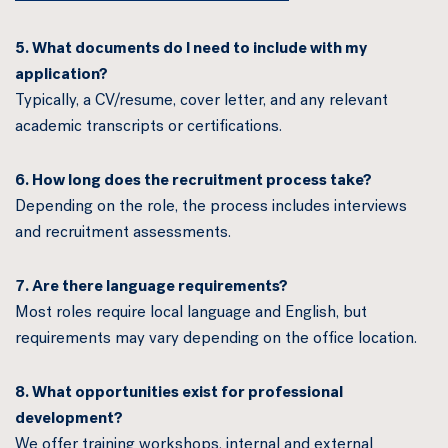
5. What documents do I need to include with my
application?
Typically, a CV/resume, cover letter, and any relevant
academic transcripts or certifications.
6. How long does the recruitment process take?
Depending on the role, the process includes interviews
and recruitment assessments.
7. Are there language requirements?
Most roles require local language and English, but
requirements may vary depending on the office location.
8. What opportunities exist for professional
development?
We offer training workshops, internal and external