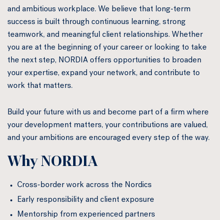
and ambitious workplace. We believe that long-term
success is built through continuous learning, strong
teamwork, and meaningful client relationships. Whether
you are at the beginning of your career or looking to take
the next step, NORDIA offers opportunities to broaden
your expertise, expand your network, and contribute to
work that matters.
Build your future with us and become part of a firm where
your development matters, your contributions are valued,
and your ambitions are encouraged every step of the way.
Why NORDIA
Cross-border work across the Nordics
Early responsibility and client exposure
Mentorship from experienced partners