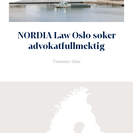
NORDIA Law Oslo søker
advokatfullmektig
Toimisto: Oslo