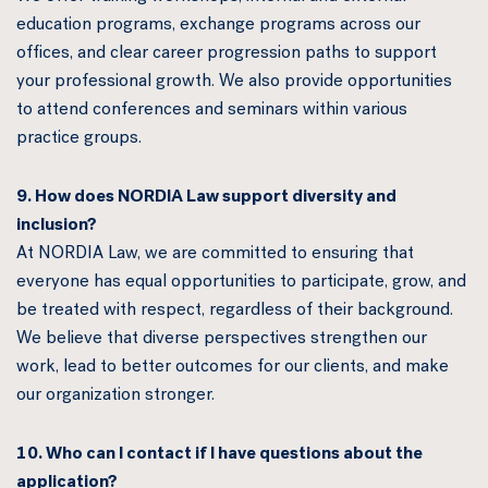
education programs, exchange programs across our
offices, and clear career progression paths to support
your professional growth. We also provide opportunities
to attend conferences and seminars within various
practice groups.
9. How does NORDIA Law support diversity and
inclusion?
At NORDIA Law, we are committed to ensuring that
everyone has equal opportunities to participate, grow, and
be treated with respect, regardless of their background.
We believe that diverse perspectives strengthen our
work, lead to better outcomes for our clients, and make
our organization stronger.
10. Who can I contact if I have questions about the
application?