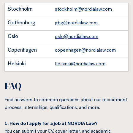
Stockholm
stockholm@nordialaw.com
Gothenburg
gbg@nordialaw.com
Oslo
oslo@nordialaw.com
Copenhagen
copenhagen@nordialaw.com
Helsinki
helsinki@nordialaw.com
FAQ
Find answers to common questions about our recruitment
process, internships, qualifications, and more.
1. How do I apply for a job at NORDIA Law?
You can submit your CV, cover letter, and academic