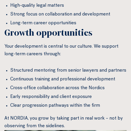
High-quality legal matters
Strong focus on collaboration and development
Long-term career opportunities
Growth opportunities
Your development is central to our culture. We support
long-term careers through:
Structured mentoring from senior lawyers and partners
Continuous training and professional development
Cross-office collaboration across the Nordics
Early responsibility and client exposure
Clear progression pathways within the firm
At NORDIA, you grow by taking part in real work – not by
observing from the sidelines.