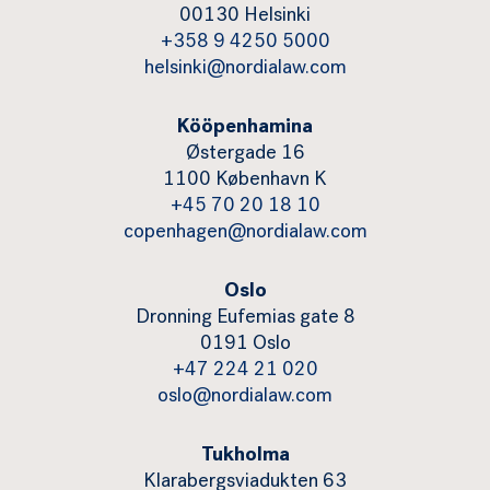
00130 Helsinki
+358 9 4250 5000
helsinki@nordialaw.com
Kööpenhamina
Østergade 16
1100 København K
+45 70 20 18 10
copenhagen@nordialaw.com
Oslo
Dronning Eufemias gate 8
0191 Oslo
+47 224 21 020
oslo@nordialaw.com
Tukholma
Klarabergsviadukten 63