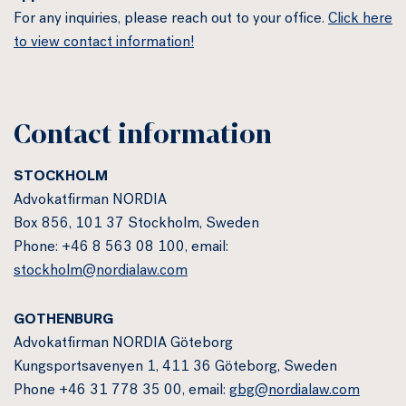
For any inquiries, please reach out to your office.
Click here
to view contact information!
Contact information
STOCKHOLM
Advokatfirman NORDIA
Box 856, 101 37 Stockholm, Sweden
Phone: +46 8 563 08 100, email:
stockholm@nordialaw.com
GOTHENBURG
Advokatfirman NORDIA Göteborg
Kungsportsavenyen 1, 411 36 Göteborg, Sweden
Phone +46 31 778 35 00, email:
gbg@nordialaw.com