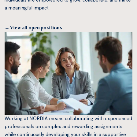
individuals are empowered to grow, collaborate, and make
a meaningful impact.
→ View all open positions
Working at NORDIA means collaborating with experienced
professionals on complex and rewarding assignments
while continuously developing your skills in a supportive