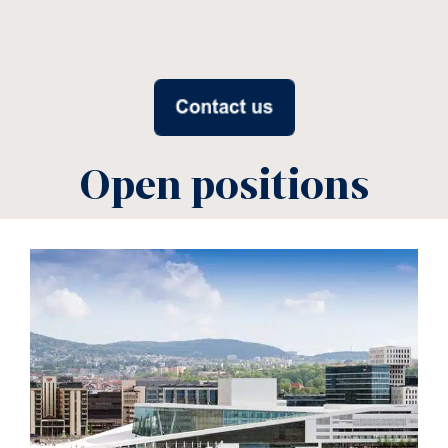
Open positions