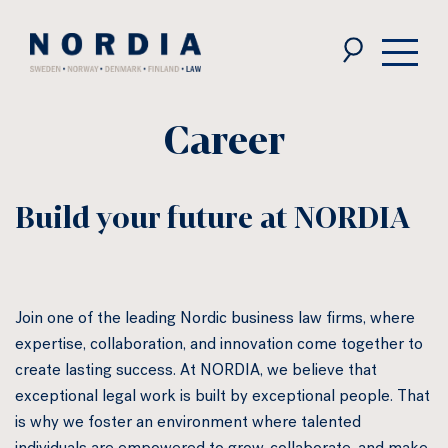
Nordia
Law
Career
Build your future at NORDIA
Join one of the leading Nordic business law firms, where
expertise, collaboration, and innovation come together to
create lasting success. At NORDIA, we believe that
exceptional legal work is built by exceptional people. That
is why we foster an environment where talented