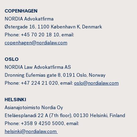
COPENHAGEN
NORDIA Advokatfirma
Østergade 16, 1100 København K, Denmark
Phone: +45 70 20 18 10, email:
copenhagen@nordialaw.com
OSLO
NORDIA Law Advokatfirma AS
Dronning Eufemias gate 8, 0191 Oslo, Norway
Phone: +47 224 21 020, email:
oslo@nordialaw.com
HELSINKI
Asianajotoimisto Nordia Oy
Eteläesplanadi 22 A (7th floor), 00130 Helsinki, Finland
Phone: +358 9 4250 5000, email:
helsinki@nordialaw.com