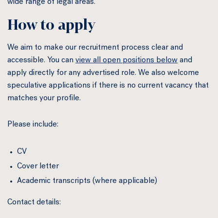
wide range of legal areas.
How to apply
We aim to make our recruitment process clear and
accessible. You can
view all open positions below
and
apply directly for any advertised role. We also welcome
speculative applications if there is no current vacancy that
matches your profile.
Please include:
CV
Cover letter
Academic transcripts (where applicable)
Contact details: