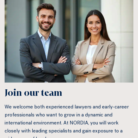
Join our team
We welcome both experienced lawyers and early-career
professionals who want to grow in a dynamic and
international environment. At NORDIA, you will work
closely with leading specialists and gain exposure to a