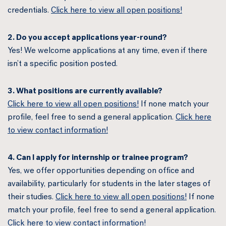
credentials.
Click here to view all open positions!
2. Do you accept applications year-round?
Yes! We welcome applications at any time, even if there
isn’t a specific position posted.
3. What positions are currently available?
Click here to view all open positions!
If none match your
profile, feel free to send a general application.
Click here
to view contact information!
4. Can I apply for internship or trainee program?
Yes, we offer opportunities depending on office and
availability, particularly for students in the later stages of
their studies.
Click here to view all open positions!
If none
match your profile, feel free to send a general application.
Click here to view contact information!