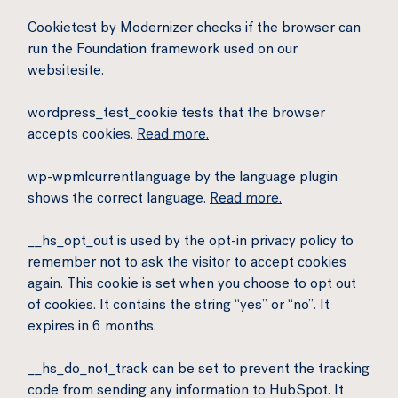
Cookietest by Modernizer checks if the browser can
run the Foundation framework used on our
websitesite.
wordpress_test_cookie tests that the browser
accepts cookies.
Read more.
wp-wpmlcurrentlanguage by the language plugin
shows the correct language.
Read more.
__hs_opt_out is used by the opt-in privacy policy to
remember not to ask the visitor to accept cookies
again. This cookie is set when you choose to opt out
of cookies. It contains the string “yes” or “no”. It
expires in 6 months.
__hs_do_not_track can be set to prevent the tracking
code from sending any information to HubSpot. It