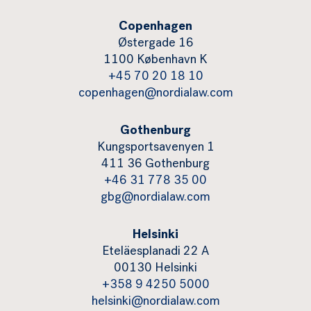
Copenhagen
Østergade 16
1100 København K
+45 70 20 18 10
copenhagen@nordialaw.com
Gothenburg
Kungsportsavenyen 1
411 36 Gothenburg
+46 31 778 35 00
gbg@nordialaw.com
Helsinki
Eteläesplanadi 22 A
00130 Helsinki
+358 9 4250 5000
helsinki@nordialaw.com