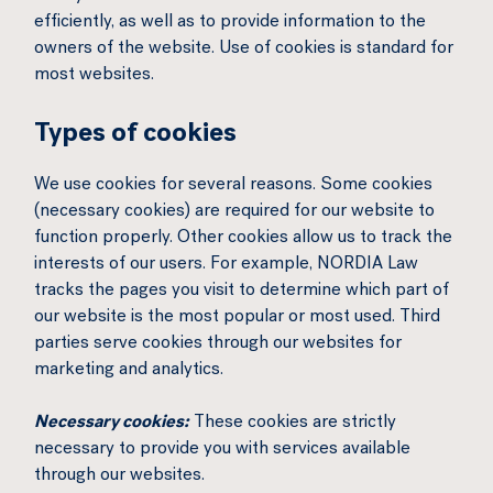
efficiently, as well as to provide information to the
owners of the website. Use of cookies is standard for
most websites.
Types of cookies
We use cookies for several reasons. Some cookies
(necessary cookies) are required for our website to
function properly. Other cookies allow us to track the
interests of our users. For example, NORDIA Law
tracks the pages you visit to determine which part of
our website is the most popular or most used. Third
parties serve cookies through our websites for
marketing and analytics.
Necessary cookies:
These cookies are strictly
necessary to provide you with services available
through our websites.