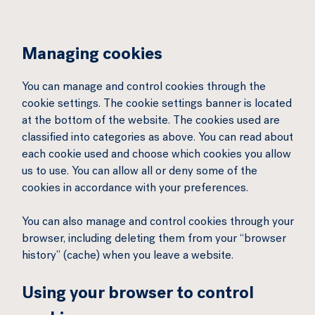
Managing cookies
You can manage and control cookies through the
cookie settings. The cookie settings banner is located
at the bottom of the website. The cookies used are
classified into categories as above. You can read about
each cookie used and choose which cookies you allow
us to use. You can allow all or deny some of the
cookies in accordance with your preferences.
You can also manage and control cookies through your
browser, including deleting them from your “browser
history” (cache) when you leave a website.
Using your browser to control