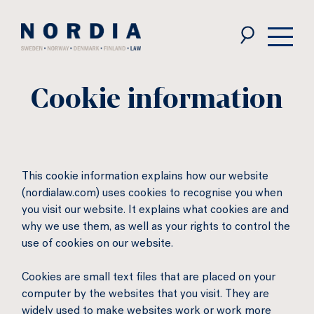
Nordia
Law
Cookie information
This cookie information explains how our website
(nordialaw.com) uses cookies to recognise you when
you visit our website. It explains what cookies are and
why we use them, as well as your rights to control the
use of cookies on our website.
Cookies are small text files that are placed on your
computer by the websites that you visit. They are
widely used to make websites work or work more