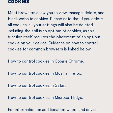
cookies
Most browsers allow you to view, manage, delete, and
block website cookies. Please note that if you delete
all cookies, all your settings will also be deleted,
including the ability to opt-out of cookies, as this
function itself requires the placement of an opt-out
cookie on your device. Guidance on how to control
cookies for common browsers is linked below:
How to control cookies in Google Chrome.
How to control cookies in Mozilla Firefox.
How to control cookies in Safari.
How to control cookies in Microsoft Edge.
For information on additional browsers and device