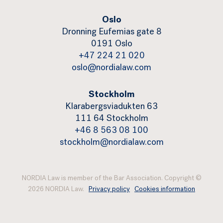
Oslo
Dronning Eufemias gate 8
0191 Oslo
+47 224 21 020
oslo@nordialaw.com
Stockholm
Klarabergsviadukten 63
111 64 Stockholm
+46 8 563 08 100
stockholm@nordialaw.com
NORDIA Law is member of the Bar Association. Copyright ©
2026 NORDIA Law.
Privacy policy
Cookies information