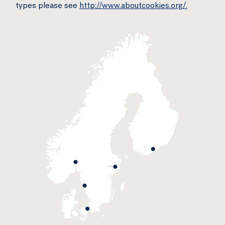
types please see
http://www.aboutcookies.org/.