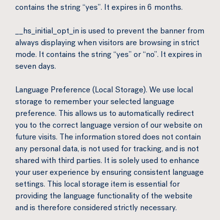
contains the string “yes”. It expires in 6 months.
__hs_initial_opt_in is used to prevent the banner from
always displaying when visitors are browsing in strict
mode. It contains the string “yes” or “no”. It expires in
seven days.
Language Preference (Local Storage). We use local
storage to remember your selected language
preference. This allows us to automatically redirect
you to the correct language version of our website on
future visits. The information stored does not contain
any personal data, is not used for tracking, and is not
shared with third parties. It is solely used to enhance
your user experience by ensuring consistent language
settings. This local storage item is essential for
providing the language functionality of the website
and is therefore considered strictly necessary.