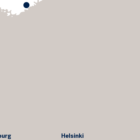
burg
Helsinki