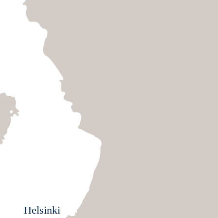
Helsinki