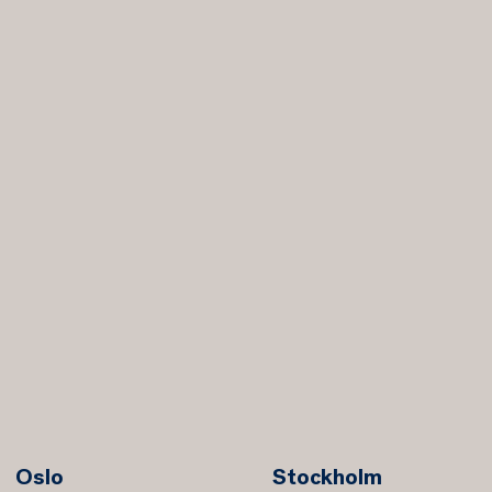
Oslo
Stockholm