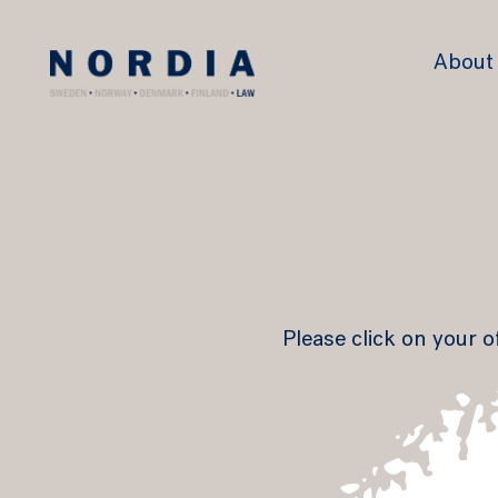
Nordia
About
Law
Please click on your o