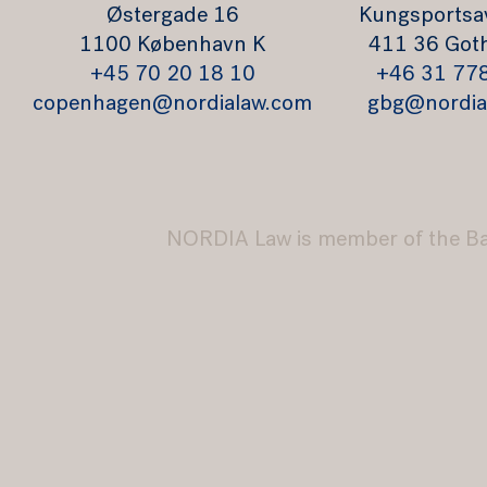
Østergade 16
Kungsportsa
1100 København K
411 36 Got
+45 70 20 18 10
+46 31 77
copenhagen@nordialaw.com
gbg@nordia
NORDIA Law is member of the B