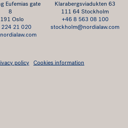
g Eufemias gate
Klarabergsviadukten 63
8
111 64 Stockholm
191 Oslo
+46 8 563 08 100
 224 21 020
stockholm@nordialaw.com
nordialaw.com
ivacy policy
Cookies information