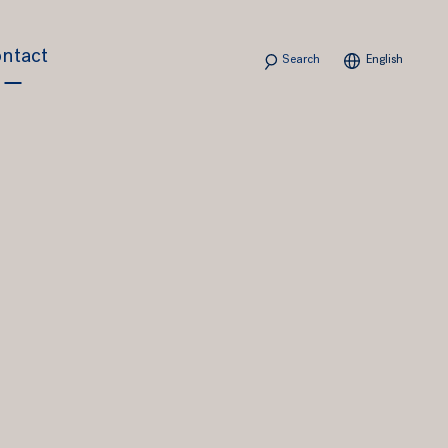
Search
ntact
English