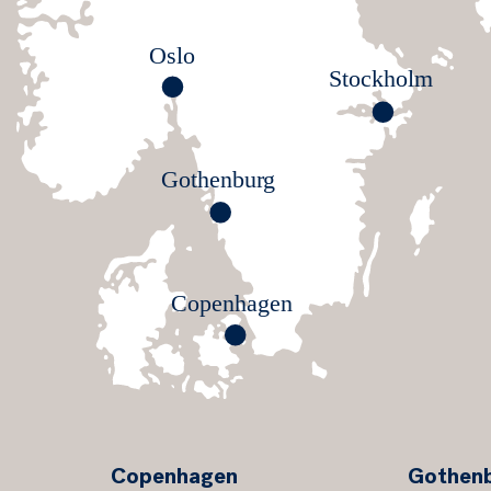
Oslo
S
t
o
ckholm
G
o
thenbu
r
g
Co
p
enhagen
Copenhagen
Gothen