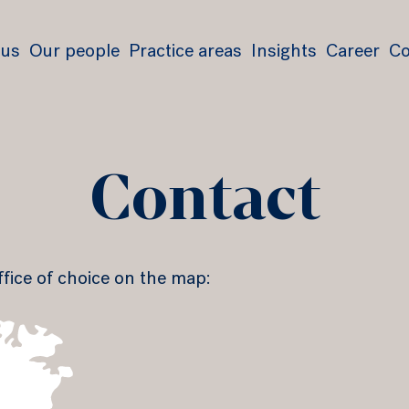
 us
Our people
Practice areas
Insights
Career
Co
Contact
ffice of choice on the map: