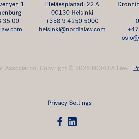
venyen 1
Eteläesplanadi 22 A
Dronnin
henburg
00130 Helsinki
8 35 00
+358 9 4250 5000
0
law.com
helsinki@nordialaw.com
+47
oslo@
ar Association. Copyright © 2026 NORDIA Law.
Pr
Privacy Settings