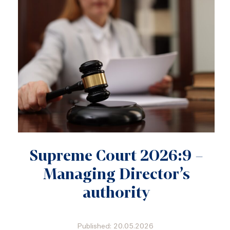
Supreme Court 2026:9 –
Managing Director’s
authority
Published: 20.05.2026