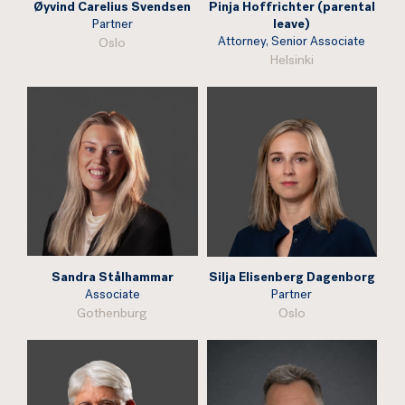
Øyvind Carelius Svendsen
Pinja Hoffrichter (parental
Partner
leave)
Attorney, Senior Associate
Oslo
Helsinki
Sandra Stålhammar
Silja Elisenberg Dagenborg
Associate
Partner
Gothenburg
Oslo