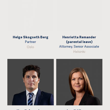
Helge Skogseth Berg
Henrietta Remander
Partner
(parental leave)
Attorney, Senior Associate
Oslo
Helsinki