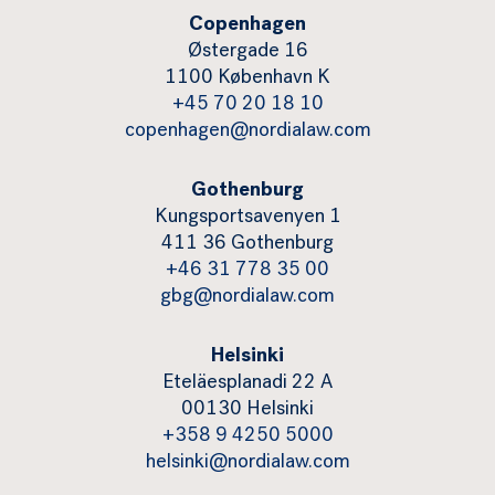
Copenhagen
Østergade 16
1100 København K
+45 70 20 18 10
copenhagen@nordialaw.com
Gothenburg
Kungsportsavenyen 1
411 36 Gothenburg
+46 31 778 35 00
gbg@nordialaw.com
Helsinki
Eteläesplanadi 22 A
00130 Helsinki
+358 9 4250 5000
helsinki@nordialaw.com