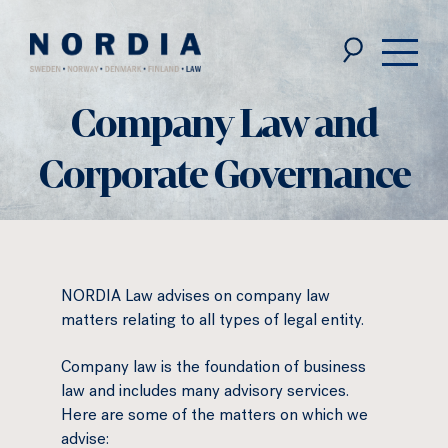
Nordia
Law
Company Law and
Corporate Governance
NORDIA Law advises on company law
matters relating to all types of legal entity.
Company law is the foundation of business
law and includes many advisory services.
Here are some of the matters on which we
advise: