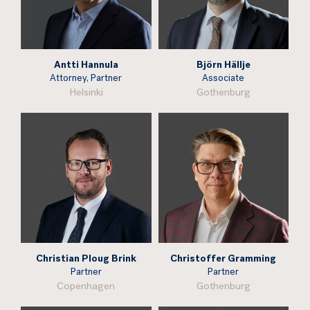
Antti Hannula
Björn Hällje
Attorney, Partner
Associate
Helsinki
Gothenburg
Christian Ploug Brink
Christoffer Gramming
Partner
Partner
Copenhagen
Gothenburg