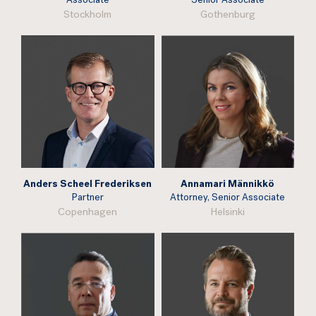
Associate
Senior Associate
Stockholm
Gothenburg
Anders Scheel Frederiksen
Annamari Männikkö
Partner
Attorney, Senior Associate
Copenhagen
Helsinki