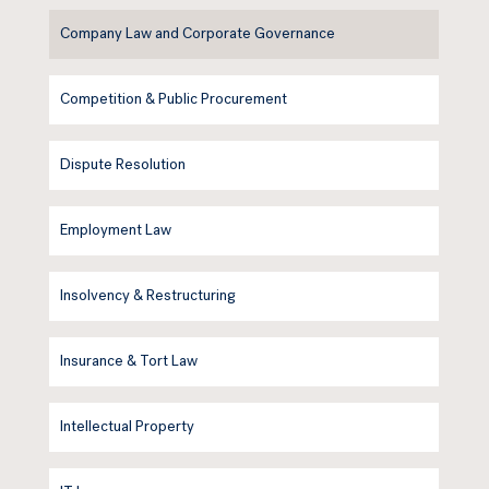
Company Law and Corporate Governance
Competition & Public Procurement
Dispute Resolution
Employment Law
Insolvency & Restructuring
Insurance & Tort Law
Intellectual Property