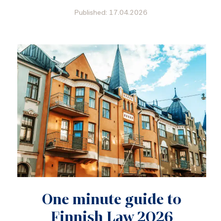
Published: 17.04.2026
One minute guide to
Finnish Law 2026