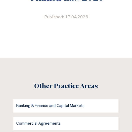
Published: 17.04.2026
Other Practice Areas
Banking & Finance and Capital Markets
Commercial Agreements