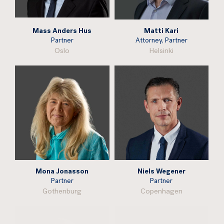
Mass Anders Hus
Matti Kari
Partner
Attorney, Partner
Oslo
Helsinki
Mona Jonasson
Niels Wegener
Partner
Partner
Gothenburg
Copenhagen