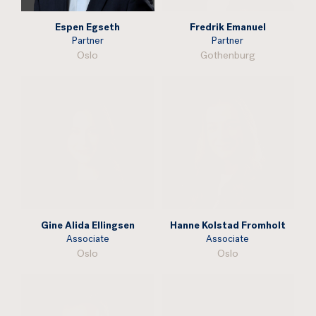
Espen Egseth
Fredrik Emanuel
Partner
Partner
Oslo
Gothenburg
Gine Alida Ellingsen
Hanne Kolstad Fromholt
Associate
Associate
Oslo
Oslo