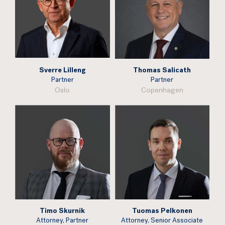
Sverre Lilleng
Thomas Salicath
Partner
Partner
Oslo
Copenhagen
Timo Skurnik
Tuomas Pelkonen
Attorney, Partner
Attorney, Senior Associate