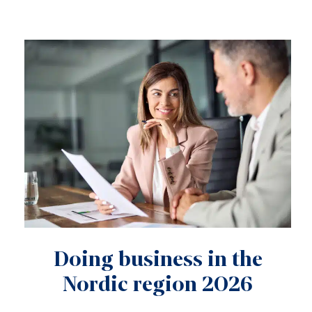
Doing business in the
Nordic region 2026