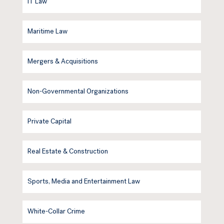
IT Law
Maritime Law
Mergers & Acquisitions
Non-Governmental Organizations
Private Capital
Real Estate & Construction
Sports, Media and Entertainment Law
White-Collar Crime