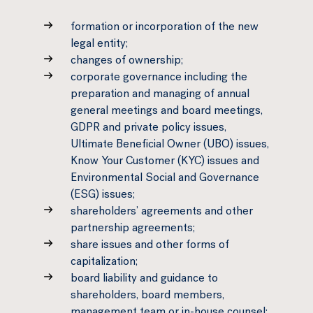
formation or incorporation of the new
legal entity;
changes of ownership;
corporate governance including the
preparation and managing of annual
general meetings and board meetings,
GDPR and private policy issues,
Ultimate Beneficial Owner (UBO) issues,
Know Your Customer (KYC) issues and
Environmental Social and Governance
(ESG) issues;
shareholders’ agreements and other
partnership agreements;
share issues and other forms of
capitalization;
board liability and guidance to
shareholders, board members,