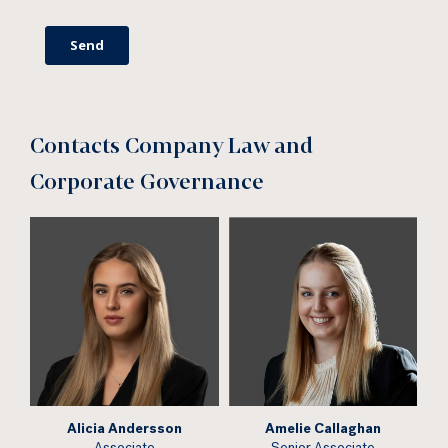
Contacts Company Law and
Corporate Governance
Alicia Andersson
Amelie Callaghan