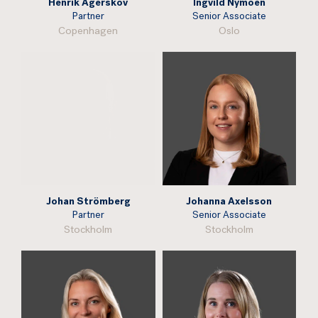
Henrik Agerskov
Ingvild Nymoen
Partner
Senior Associate
Copenhagen
Oslo
Johan Strömberg
Johanna Axelsson
Partner
Senior Associate
Stockholm
Stockholm