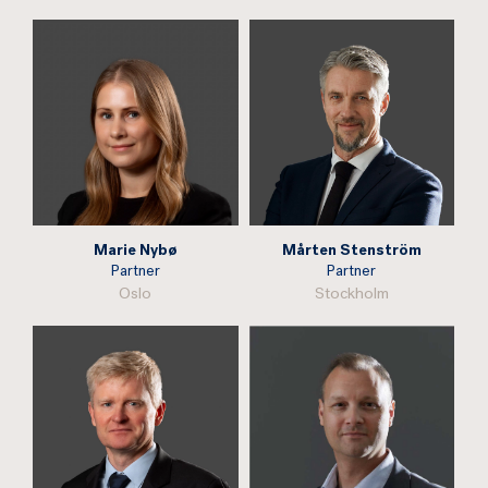
Marie Nybø
Mårten Stenström
Partner
Partner
Oslo
Stockholm