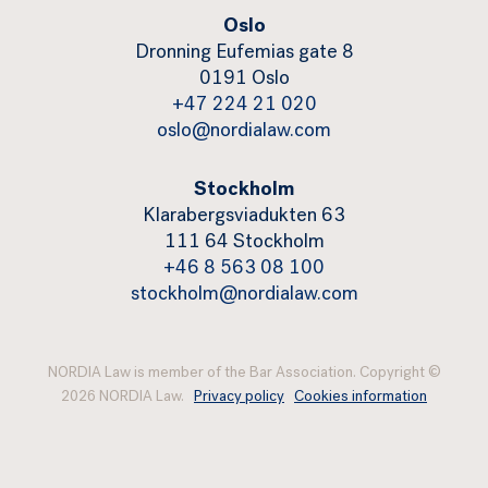
Oslo
Dronning Eufemias gate 8
0191 Oslo
+47 224 21 020
oslo@nordialaw.com
Stockholm
Klarabergsviadukten 63
111 64 Stockholm
+46 8 563 08 100
stockholm@nordialaw.com
NORDIA Law is member of the Bar Association. Copyright ©
2026 NORDIA Law.
Privacy policy
Cookies information