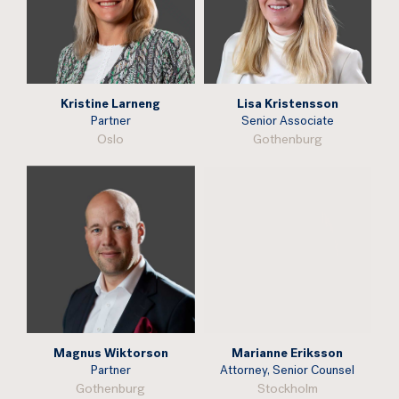
Kristine Larneng
Lisa Kristensson
Partner
Senior Associate
Oslo
Gothenburg
Magnus Wiktorson
Marianne Eriksson
Partner
Attorney, Senior Counsel
Gothenburg
Stockholm