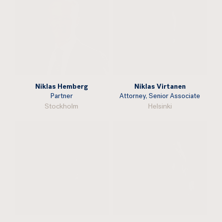
Niklas Hemberg
Niklas Virtanen
Partner
Attorney, Senior Associate
Stockholm
Helsinki