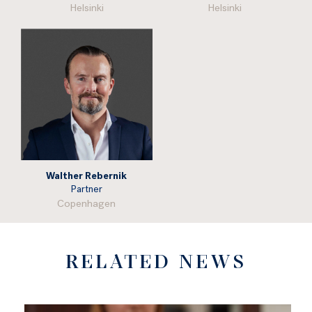
Helsinki
Helsinki
Walther Rebernik
Partner
Copenhagen
RELATED NEWS