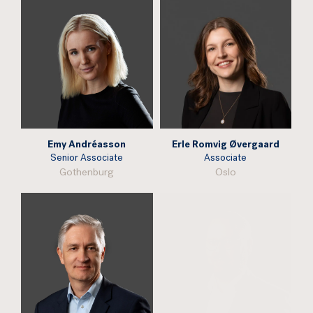
Emy Andréasson
Erle Romvig Øvergaard
Senior Associate
Associate
Gothenburg
Oslo