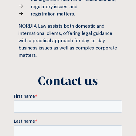
management team or in-house counsel;
regulatory issues; and
registration matters.
NORDIA Law assists both domestic and
international clients, offering legal guidance
with a practical approach for day-to-day
business issues as well as complex corporate
matters.
Contact us