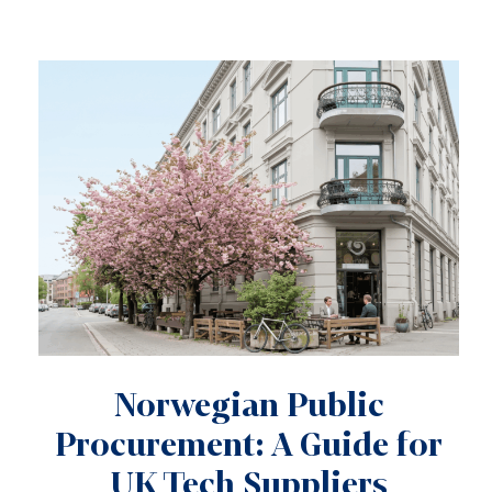
Norwegian Public
Procurement: A Guide for
UK Tech Suppliers