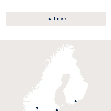
Load more