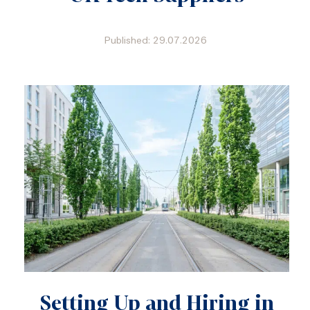
Published: 29.07.2026
Setting Up and Hiring in