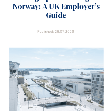
Norway: A UK Employer’s
Guide
Published: 28.07.2026