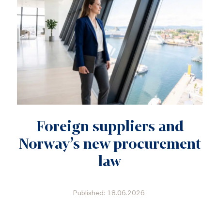
Foreign suppliers and
Norway’s new procurement
law
Published: 18.06.2026