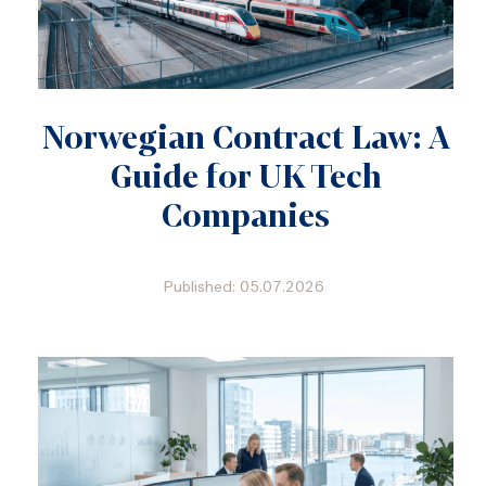
Norwegian Contract Law: A
Guide for UK Tech
Companies
Published: 05.07.2026