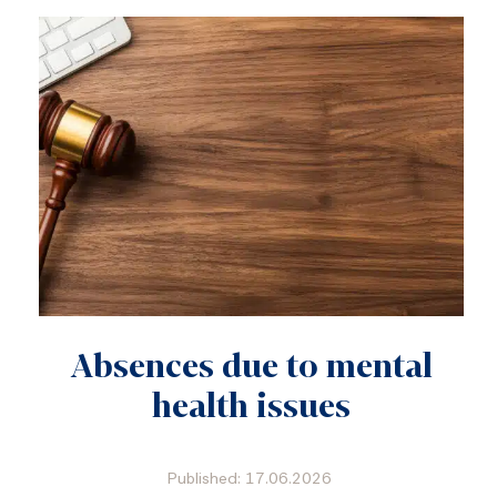
Absences due to mental
health issues
Published: 17.06.2026