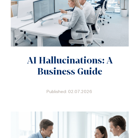
AI Hallucinations: A
Business Guide
Published: 02.07.2026