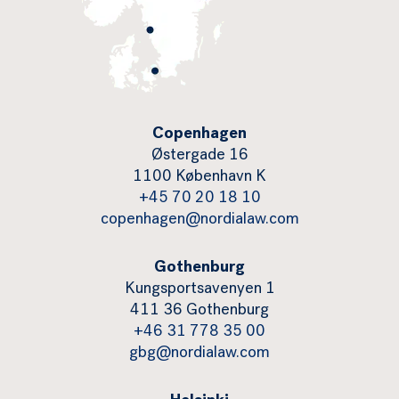
Copenhagen
Østergade 16
1100 København K
+45 70 20 18 10
copenhagen@nordialaw.com
Gothenburg
Kungsportsavenyen 1
411 36 Gothenburg
+46 31 778 35 00
gbg@nordialaw.com