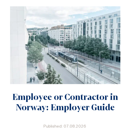
Employee or Contractor in
Norway: Employer Guide
Published: 07.08.2026