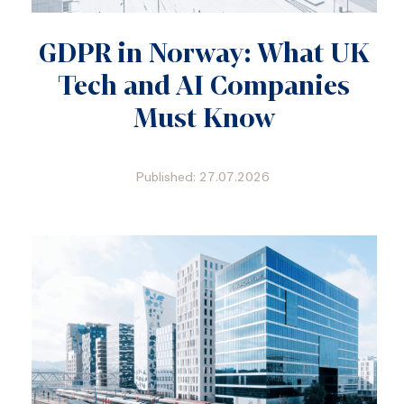
GDPR in Norway: What UK
Tech and AI Companies
Must Know
Published: 27.07.2026