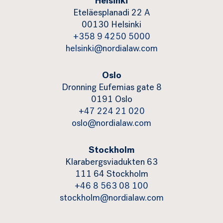
Helsinki
Eteläesplanadi 22 A
00130 Helsinki
+358 9 4250 5000
helsinki@nordialaw.com
Oslo
Dronning Eufemias gate 8
0191 Oslo
+47 224 21 020
oslo@nordialaw.com
Stockholm
Klarabergsviadukten 63
111 64 Stockholm
+46 8 563 08 100
stockholm@nordialaw.com