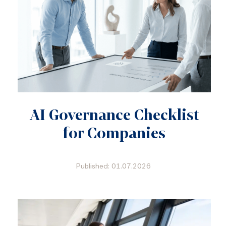
AI Governance Checklist
for Companies
Published: 01.07.2026