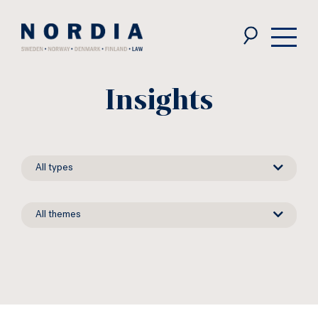
Nordia
Law
Insights
News
All types
types
News
All themes
themes