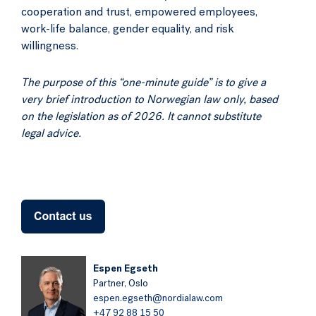
cooperation and trust, empowered employees,
work-life balance, gender equality, and risk
willingness.
The purpose of this “one-minute guide” is to give a
very brief introduction to Norwegian law only, based
on the legislation as of 2026. It cannot substitute
legal advice.
Espen Egseth
Partner,
Oslo
espen.egseth@nordialaw.com
+47 92 88 15 50