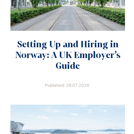
Setting Up and Hiring in
Norway: A UK Employer’s
Guide
Published: 28.07.2026