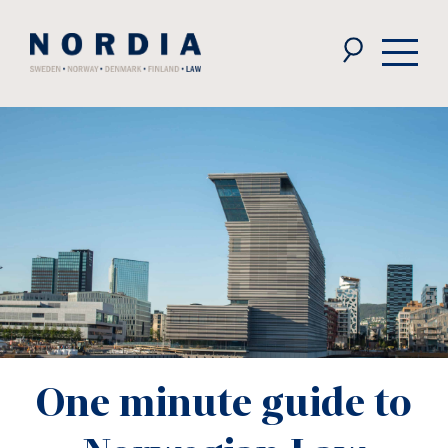
Nordia
Law
One minute guide to