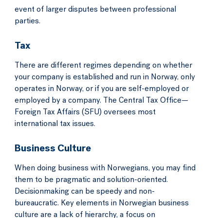
event of larger disputes between professional
parties.
Tax
There are different regimes depending on whether
your company is established and run in Norway, only
operates in Norway, or if you are self-employed or
employed by a company. The Central Tax Office—
Foreign Tax Affairs (SFU) oversees most
international tax issues.
Business Culture
When doing business with Norwegians, you may find
them to be pragmatic and solution-oriented.
Decisionmaking can be speedy and non-
bureaucratic. Key elements in Norwegian business
culture are a lack of hierarchy, a focus on