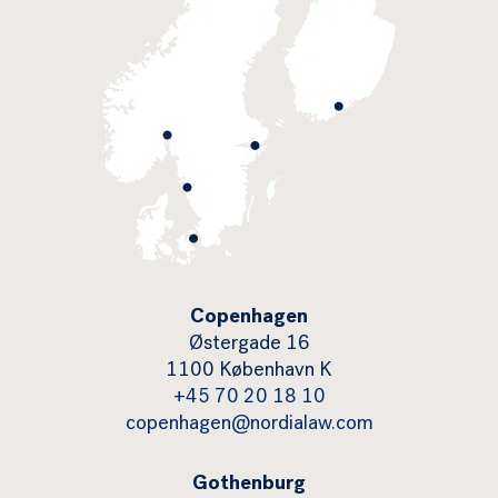
Copenhagen
Østergade 16
1100 København K
+45 70 20 18 10
copenhagen@nordialaw.com
Gothenburg