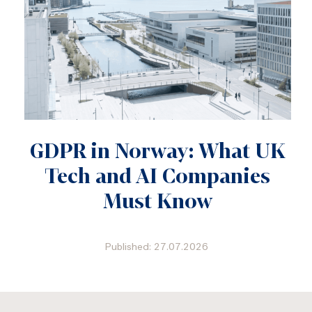
GDPR in Norway: What UK
Tech and AI Companies
Must Know
Published: 27.07.2026