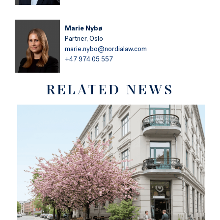
Marie Nybø
Partner,
Oslo
marie.nybo@nordialaw.com
+47 974 05 557
RELATED NEWS