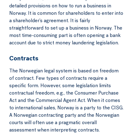
detailed provisions on how to run a business in
Norway. It is common for shareholders to enter into
a shareholder’s agreement. It is fairly
straightforward to set up a business in Norway. The
most time-consuming part is often opening a bank
account due to strict money laundering legislation.
Contracts
The Norwegian legal system is based on freedom
of contract. Few types of contracts require a
specific form. However, some legislation limits
contractual freedom, e.g., the Consumer Purchase
Act and the Commercial Agent Act. When it comes
to international sales, Norway is a party to the CISG.
A Norwegian contracting party and the Norwegian
courts will often use a pragmatic overall
assessment when interpreting contracts.