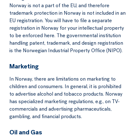
Norway is not a part of the EU, and therefore
trademark protection in Norway is not included in an
EU registration. You will have to file a separate
registration in Norway for your intellectual property
to be enforced here. The governmental institution
handling patent, trademark, and design registration
is the Norwegian Industrial Property Office (NIPO).
Marketing
In Norway, there are limitations on marketing to
children and consumers. In general, it is prohibited
to advertise alcohol and tobacco products. Norway
has specialized marketing regulations, e.g., on TV-
commercials and advertising pharmaceuticals,
gambling, and financial products.
Oil and Gas