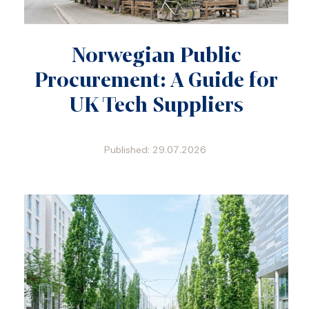
Norwegian Public
Procurement: A Guide for
UK Tech Suppliers
Published: 29.07.2026