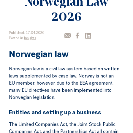
Norwegian Law
2026
Published: 17.04.2026
Posted in
Insights
Norwegian law
Norwegian law is a civil law system based on written
laws supplemented by case law. Norway is not an
EU member; however, due to the EEA agreement,
many EU directives have been implemented into
Norwegian legislation.
Entities and setting up a business
The Limited Companies Act, the Joint Stock Public
Companies Act, and the Partnerships Act all contain