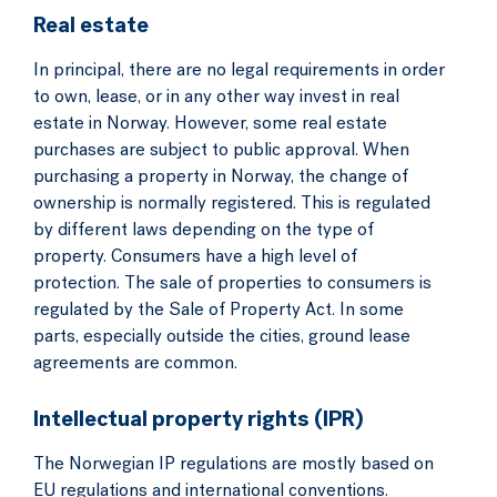
Real estate
In principal, there are no legal requirements in order
to own, lease, or in any other way invest in real
estate in Norway. However, some real estate
purchases are subject to public approval. When
purchasing a property in Norway, the change of
ownership is normally registered. This is regulated
by different laws depending on the type of
property. Consumers have a high level of
protection. The sale of properties to consumers is
regulated by the Sale of Property Act. In some
parts, especially outside the cities, ground lease
agreements are common.
Intellectual property rights (IPR)
The Norwegian IP regulations are mostly based on
EU regulations and international conventions.