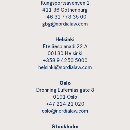
Kungsportsavenyen 1
411 36 Gothenburg
+46 31 778 35 00
gbg@nordialaw.com
Helsinki
Eteläesplanadi 22 A
00130 Helsinki
+358 9 4250 5000
helsinki@nordialaw.com
Oslo
Dronning Eufemias gate 8
0191 Oslo
+47 224 21 020
oslo@nordialaw.com
Stockholm