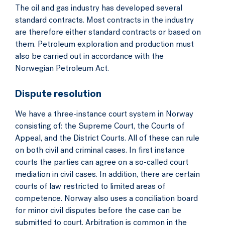
The oil and gas industry has developed several
standard contracts. Most contracts in the industry
are therefore either standard contracts or based on
them. Petroleum exploration and production must
also be carried out in accordance with the
Norwegian Petroleum Act.
Dispute resolution
We have a three-instance court system in Norway
consisting of: the Supreme Court, the Courts of
Appeal, and the District Courts. All of these can rule
on both civil and criminal cases. In first instance
courts the parties can agree on a so-called court
mediation in civil cases. In addition, there are certain
courts of law restricted to limited areas of
competence. Norway also uses a conciliation board
for minor civil disputes before the case can be
submitted to court. Arbitration is common in the