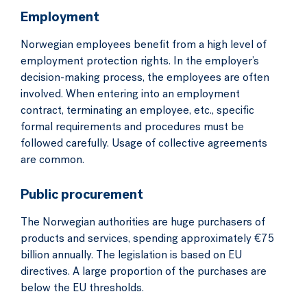
Employment
Norwegian employees benefit from a high level of
employment protection rights. In the employer’s
decision-making process, the employees are often
involved. When entering into an employment
contract, terminating an employee, etc., specific
formal requirements and procedures must be
followed carefully. Usage of collective agreements
are common.
Public procurement
The Norwegian authorities are huge purchasers of
products and services, spending approximately €75
billion annually. The legislation is based on EU
directives. A large proportion of the purchases are
below the EU thresholds.