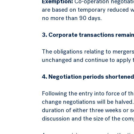
Exemption:
Co-operation negotiatio
are based on temporary reduced wor
no more than 90 days.
3. Corporate transactions remain
The obligations relating to merger
unchanged and continue to apply t
4. Negotiation periods shortened
Following the entry into force of t
change negotiations will be halved
duration of either three weeks or
discussion and the size of the com