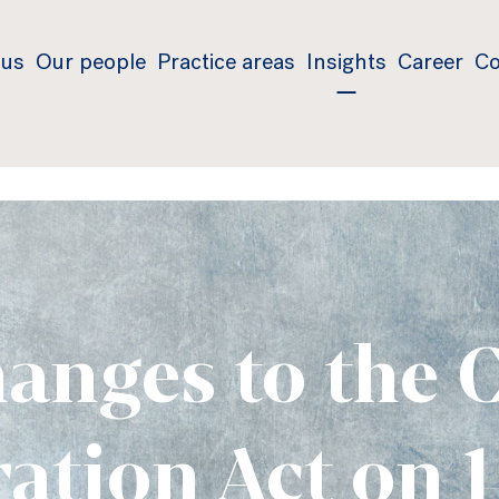
 us
Our people
Practice areas
Insights
Career
Co
anges to the 
ation Act on 1