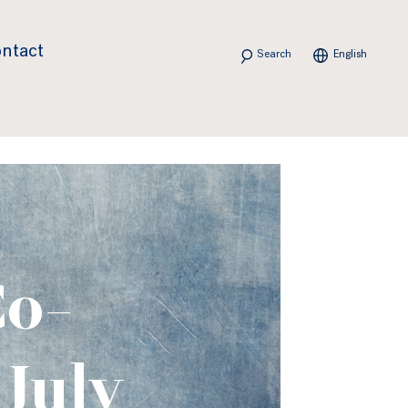
Search
ntact
English
Co-
 July