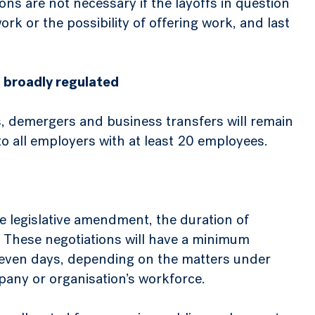
ns are not necessary if the layoffs in question
k or the possibility of offering work, and last
 broadly regulated
s, demergers and business transfers will remain
o all employers with at least 20 employees.
he legislative amendment, the duration of
. These negotiations will have a minimum
 seven days, depending on the matters under
pany or organisation’s workforce.