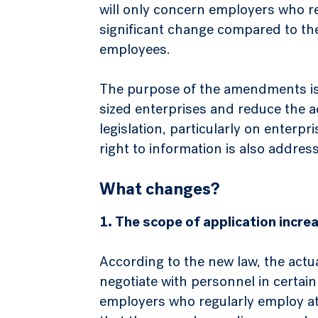
will only concern employers who re
significant change compared to the
employees.
The purpose of the amendments is t
sized enterprises and reduce the 
legislation, particularly on enter
right to information is also addres
What changes?
1. The scope of application incr
According to the new law, the actu
negotiate with personnel in certain 
employers who regularly employ at 