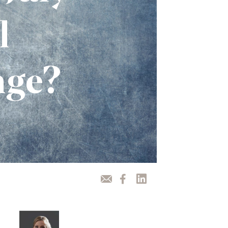
l
nge?