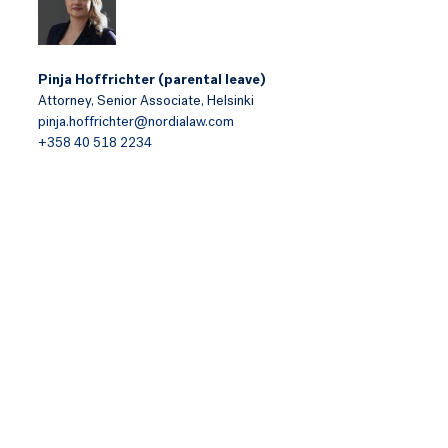
Pinja Hoffrichter (parental leave)
Attorney,
Senior Associate,
Helsinki
pinja.hoffrichter@nordialaw.com
+358 40 518 2234