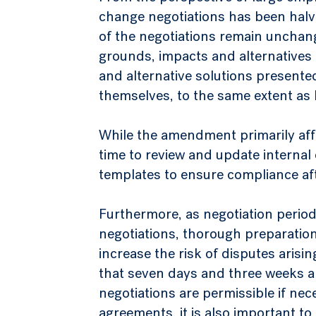
change negotiations has been halv
of the negotiations remain unchang
grounds, impacts and alternatives
and alternative solutions present
themselves, to the same extent as 
While the amendment primarily affec
time to review and update interna
templates to ensure compliance af
Furthermore, as negotiation period
negotiations, thorough preparation
increase the risk of disputes arisi
that seven days and three weeks a
negotiations are permissible if nec
agreements, it is also important to