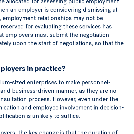
me allocated for assessing public employment
when an employer is considering dismissing at
s, employment relationships may not be
 reserved for evaluating these services has
hat employers must submit the negotiation
tely upon the start of negotiations, so that the
ployers in practice?
ium-sized enterprises to make personnel-
le and business-driven manner, as they are no
sultation process. However, even under the
ication and employee involvement in decision-
ication is unlikely to suffice.
oyers, the key change is that the duration of