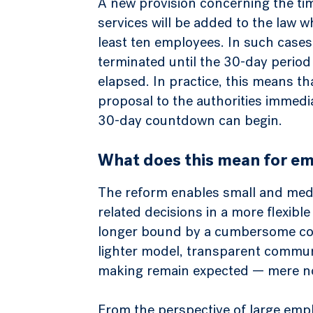
A new provision concerning the ti
services will be added to the law 
least ten employees. In such case
terminated until the 30-day period
elapsed. In practice, this means t
proposal to the authorities immedia
30-day countdown can begin.
What does this mean for em
The reform enables small and med
related decisions in a more flexib
longer bound by a cumbersome con
lighter model, transparent commun
making remain expected — mere notif
From the perspective of large empl