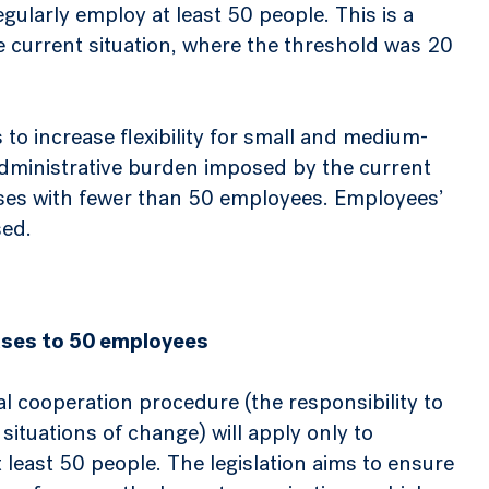
gularly employ at least 50 people. This is a
 current situation, where the threshold was 20
o increase flexibility for small and medium-
administrative burden imposed by the current
prises with fewer than 50 employees. Employees’
sed.
eases to 50 employees
al cooperation procedure (the responsibility to
situations of change) will apply only to
least 50 people. The legislation aims to ensure