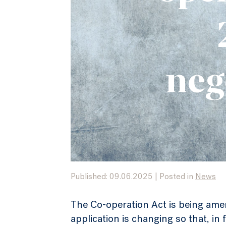
neg
Published: 09.06.2025
|
Posted in
News
The Co-operation Act is being ame
application is changing so that, i