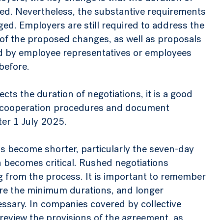
ed. Nevertheless, the substantive requirements
ed. Employers are still required to address the
 of the proposed changes, as well as proposals
ed by employee representatives or employees
before.
ts the duration of negotiations, it is a good
l cooperation procedures and document
ter 1 July 2025.
s become shorter, particularly the seven-day
 becomes critical. Rushed negotiations
ng from the process. It is important to remember
re the minimum durations, and longer
essary. In companies covered by collective
 review the provisions of the agreement, as