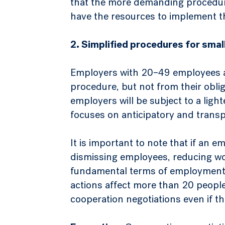
that the more demanding procedure
have the resources to implement 
2. Simplified procedures for sma
Employers with 20–49 employees a
procedure, but not from their oblig
employers will be subject to a lig
focuses on anticipatory and trans
It is important to note that if an 
dismissing employees, reducing wo
fundamental terms of employment f
actions affect more than 20 people 
cooperation negotiations even if t