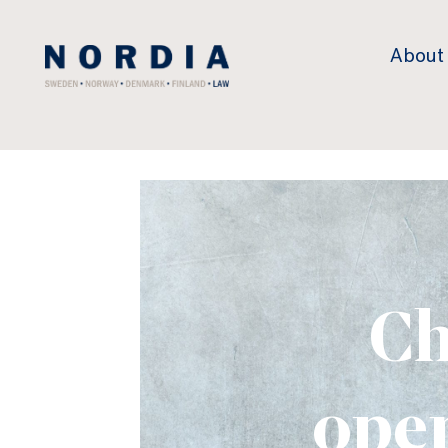
Nordia
About
Law
Ch
oper