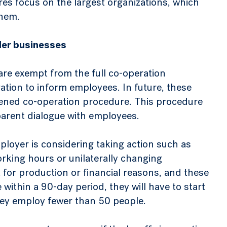
s focus on the largest organizations, which
them.
ller businesses
re exempt from the full co-operation
ation to inform employees. In future, these
htened co-operation procedure. This procedure
parent dialogue with employees.
employer is considering taking action such as
rking hours or unilaterally changing
or production or financial reasons, and these
within a 90-day period, they will have to start
hey employ fewer than 50 people.