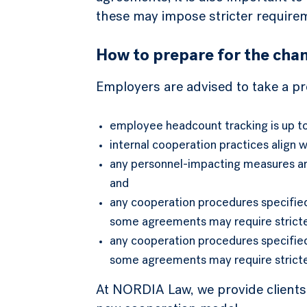
these may impose stricter requirem
How to prepare for the cha
Employers are advised to take a p
employee headcount tracking is up t
internal cooperation practices align 
any personnel-impacting measures ar
and
any cooperation procedures specified
some agreements may require stricter
any cooperation procedures specified
some agreements may require stricter
At NORDIA Law, we provide clients