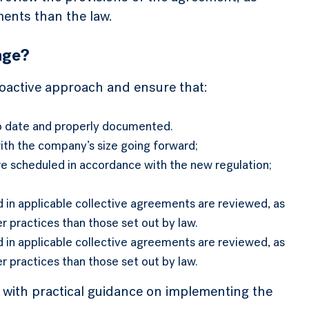
ents than the law.
nge?
roactive approach and ensure that:
o date and properly documented.
with the company’s size going forward;
e scheduled in accordance with the new regulation;
 in applicable collective agreements are reviewed, as
 practices than those set out by law.
 in applicable collective agreements are reviewed, as
 practices than those set out by law.
 with practical guidance on implementing the