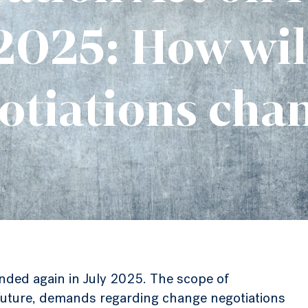
2025: How wil
otiations cha
nded again in July 2025. The scope of
n future, demands regarding change negotiations