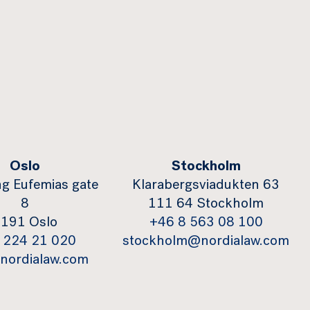
Oslo
Stockholm
g Eufemias gate
Klarabergsviadukten 63
8
111 64 Stockholm
191 Oslo
+46 8 563 08 100
 224 21 020
stockholm@nordialaw.com
nordialaw.com