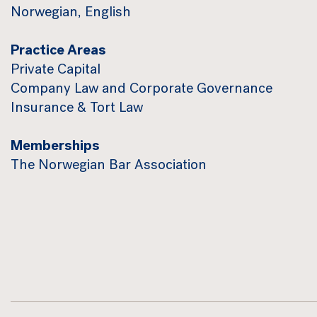
Norwegian, English
Practice Areas
Private Capital
Company Law and Corporate Governance
Insurance & Tort Law
Memberships
The Norwegian Bar Association