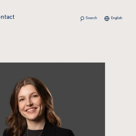
Search
ntact
English