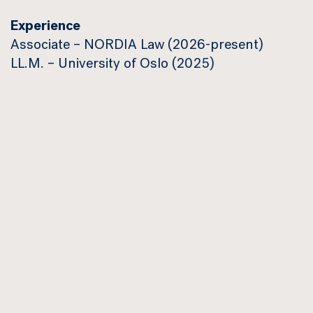
Experience
Associate – NORDIA Law (2026-present)
LL.M. – University of Oslo (2025)