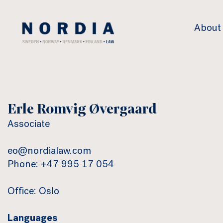
Nordia
About
Law
Erle Romvig Øvergaard
Associate
eo@nordialaw.com
Phone: +47 995 17 054
Office: Oslo
Languages