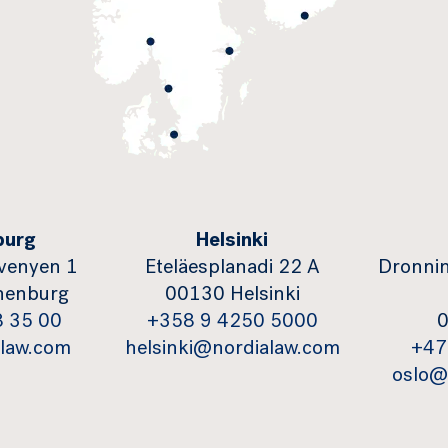
burg
Helsinki
venyen 1
Eteläesplanadi 22 A
Dronnin
henburg
00130 Helsinki
8 35 00
+358 9 4250 5000
0
law.com
helsinki@nordialaw.com
+47
oslo@