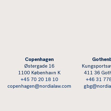
Copenhagen
Gothen
Østergade 16
Kungsportsa
1100 København K
411 36 Got
+45 70 20 18 10
+46 31 77
copenhagen@nordialaw.com
gbg@nordia