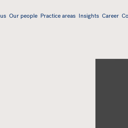
 us
Our people
Practice areas
Insights
Career
Co