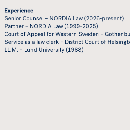
Experience
Senior Counsel – NORDIA Law (2026-present)
Partner – NORDIA Law (1999-2025)
Court of Appeal for Western Sweden – Gothenb
Service as a law clerk – District Court of Helsi
LL.M. – Lund University (1988)