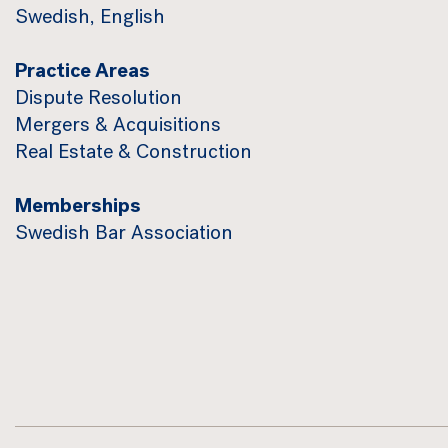
Swedish, English
Practice Areas
Dispute Resolution
Mergers & Acquisitions
Real Estate & Construction
Memberships
Swedish Bar Association