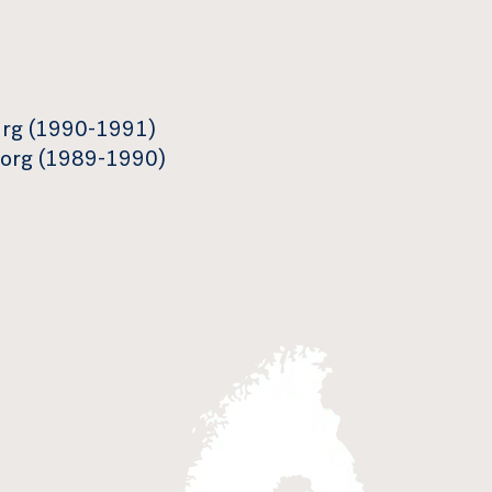
urg (1990-1991)
ngborg (1989-1990)