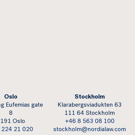
Oslo
Stockholm
g Eufemias gate
Klarabergsviadukten 63
8
111 64 Stockholm
191 Oslo
+46 8 563 08 100
 224 21 020
stockholm@nordialaw.com