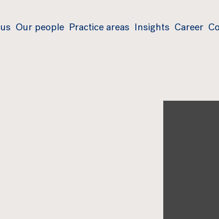
 us
Our people
Practice areas
Insights
Career
Co