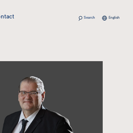
Search
ntact
English