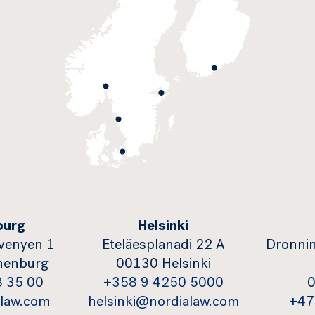
burg
Helsinki
venyen 1
Eteläesplanadi 22 A
Dronnin
henburg
00130 Helsinki
8 35 00
+358 9 4250 5000
0
law.com
helsinki@nordialaw.com
+47