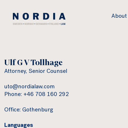
Nordia
About
Law
Ulf G V Tollhage
Attorney, Senior Counsel
uto@nordialaw.com
Phone: +46 708 160 292
Office: Gothenburg
Languages