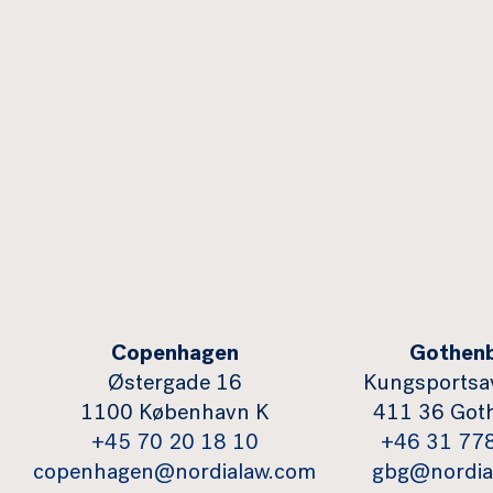
Copenhagen
Gothen
Østergade 16
Kungsportsa
1100 København K
411 36 Got
+45 70 20 18 10
+46 31 77
copenhagen@nordialaw.com
gbg@nordia