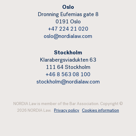
Oslo
Dronning Eufemias gate 8
0191 Oslo
+47 224 21 020
oslo@nordialaw.com
Stockholm
Klarabergsviadukten 63
111 64 Stockholm
+46 8 563 08 100
stockholm@nordialaw.com
NORDIA Law is member of the Bar Association. Copyright ©
2026 NORDIA Law.
Privacy policy
Cookies information