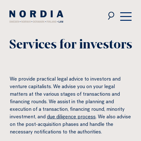
Nordia
Law
Services for investors
We provide practical legal advice to investors and
venture capitalists. We advise you on your legal
matters at the various stages of transactions and
financing rounds. We assist in the planning and
execution of a transaction, financing round, minority
investment, and
due diligence process
. We also advise
on the post-acquisition phases and handle the
necessary notifications to the authorities.