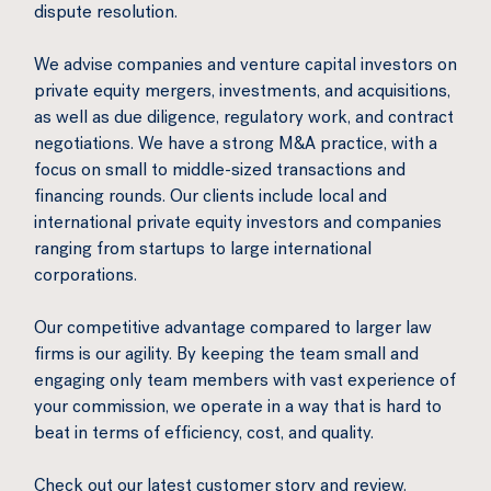
dispute resolution.
We advise companies and venture capital investors on
private equity mergers, investments, and acquisitions,
as well as due diligence, regulatory work, and contract
negotiations. We have a strong M&A practice, with a
focus on small to middle-sized transactions and
financing rounds. Our clients include local and
international private equity investors and companies
ranging from startups to large international
corporations.
Our competitive advantage compared to larger law
firms is our agility. By keeping the team small and
engaging only team members with vast experience of
your commission, we operate in a way that is hard to
beat in terms of efficiency, cost, and quality.
Check out our latest customer story and review.