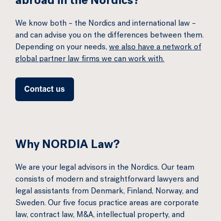
abroad in the Nordics?
We know both – the Nordics and international law –
and can advise you on the differences between them.
Depending on your needs,
we also have a network of
global partner law firms we can work with.
Why NORDIA Law?
We are your legal advisors in the Nordics. Our team
consists of modern and straightforward lawyers and
legal assistants from Denmark, Finland, Norway, and
Sweden. Our five focus practice areas are corporate
law, contract law, M&A, intellectual property, and