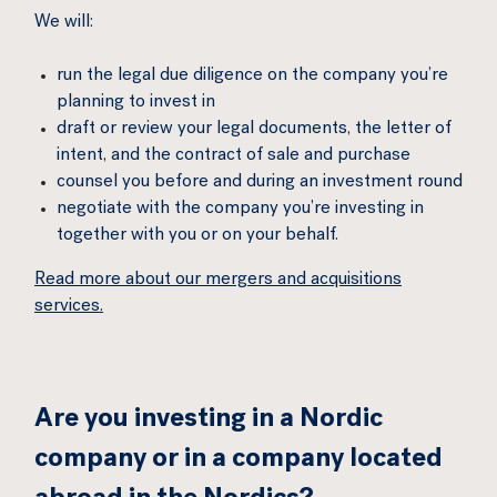
We will:
run the legal due diligence on the company you’re
planning to invest in
draft or review your legal documents, the letter of
intent, and the contract of sale and purchase
counsel you before and during an investment round
negotiate with the company you’re investing in
together with you or on your behalf.
Read more about our mergers and acquisitions
services.
Are you investing in a Nordic
company or in a company located