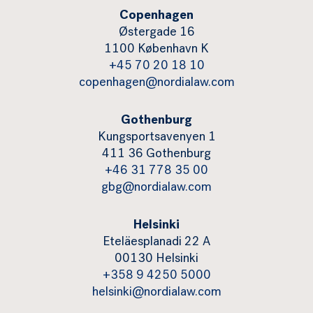
Copenhagen
Østergade 16
1100 København K
+45 70 20 18 10
copenhagen@nordialaw.com
Gothenburg
Kungsportsavenyen 1
411 36 Gothenburg
+46 31 778 35 00
gbg@nordialaw.com
Helsinki
Eteläesplanadi 22 A
00130 Helsinki
+358 9 4250 5000
helsinki@nordialaw.com