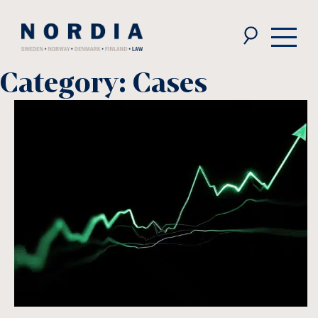
Nordia
Law
Category:
Cases