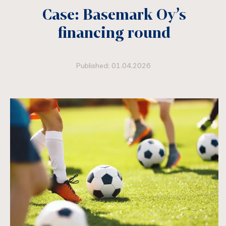
Case: Basemark Oy’s
financing round
Published: 01.04.2026