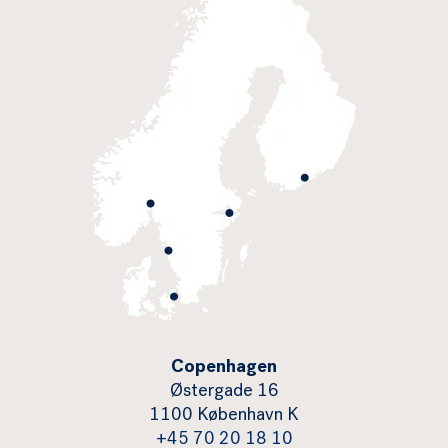
Copenhagen
Østergade 16
1100 København K
+45 70 20 18 10