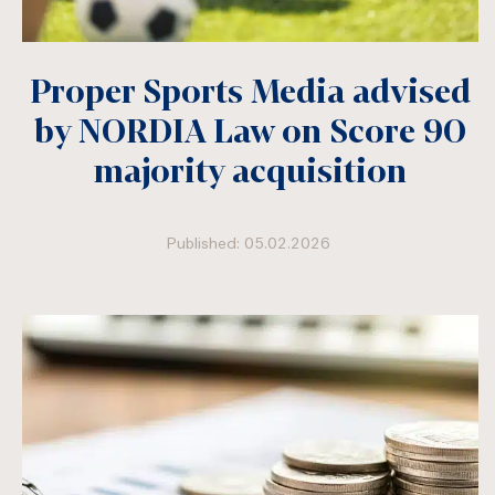
Proper Sports Media advised
by NORDIA Law on Score 90
majority acquisition
Published: 05.02.2026