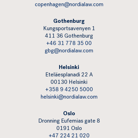
copenhagen@nordialaw.com
Gothenburg
Kungsportsavenyen 1
411 36 Gothenburg
+46 31 778 35 00
gbg@nordialaw.com
Helsinki
Eteläesplanadi 22 A
00130 Helsinki
+358 9 4250 5000
helsinki@nordialaw.com
Oslo
Dronning Eufemias gate 8
0191 Oslo
+47 224 21 020