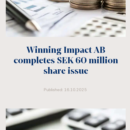
Winning Impact AB
completes SEK 60 million
share issue
Published: 16.10.2025