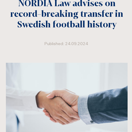
NORDIA Law advises on
record-breaking transfer in
Swedish football history
Published: 24.09.2024