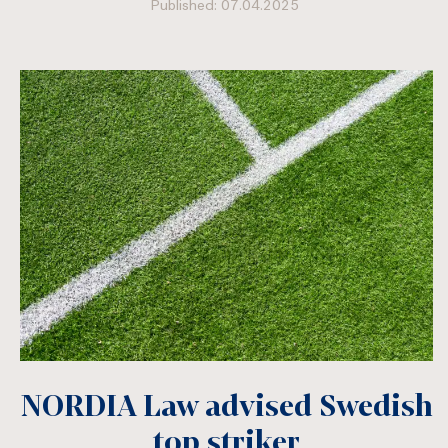
Published: 07.04.2025
NORDIA Law advised Swedish
top striker