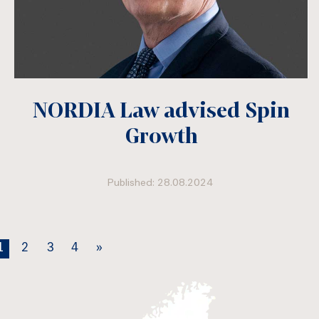
NORDIA Law advised Spin
Growth
Published: 28.08.2024
1
2
3
4
»