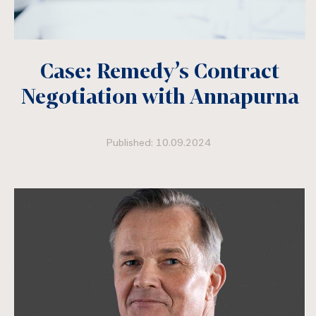
Case: Remedy’s Contract
Negotiation with Annapurna
Published: 10.09.2024