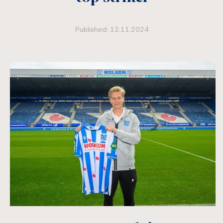
Published: 12.11.2024