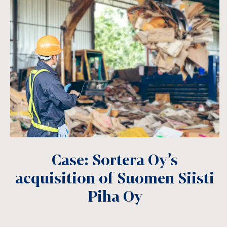
Case: Sortera Oy’s
acquisition of Suomen Siisti
Piha Oy