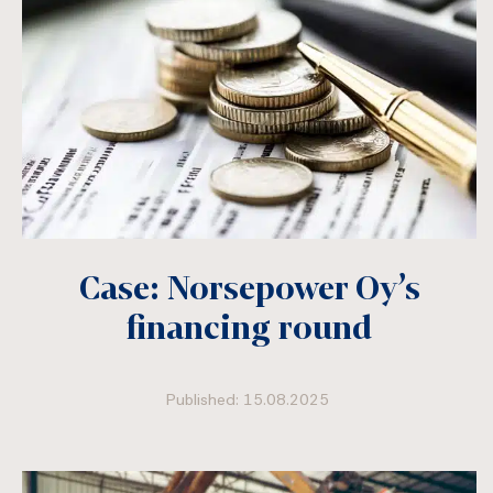
Case: Norsepower Oy’s
financing round
Published: 15.08.2025