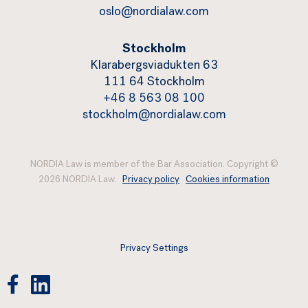
oslo@nordialaw.com
Stockholm
Klarabergsviadukten 63
111 64 Stockholm
+46 8 563 08 100
stockholm@nordialaw.com
NORDIA Law is member of the Bar Association. Copyright ©
2026 NORDIA Law.
Privacy policy
Cookies information
Privacy Settings