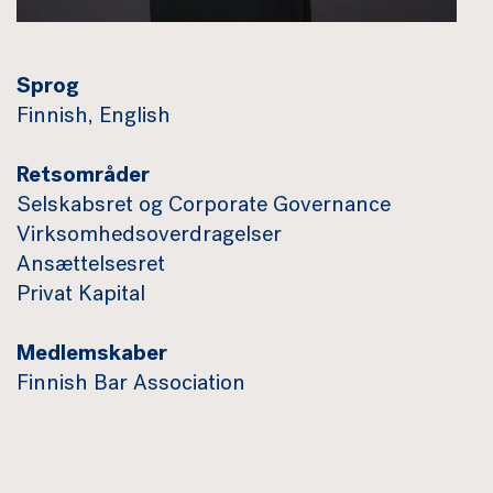
Sprog
Finnish, English
Retsområder
Selskabsret og Corporate Governance
Virksomhedsoverdragelser
Ansættelsesret
Privat Kapital
Medlemskaber
Finnish Bar Association