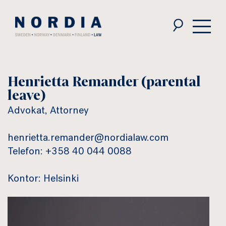
Nordia
Law
Henrietta Remander (parental
leave)
Advokat, Attorney
henrietta.remander@nordialaw.com
Telefon: +358 40 044 0088
Kontor: Helsinki