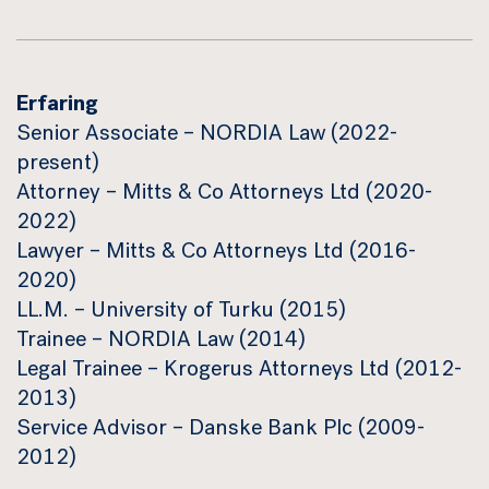
Erfaring
Senior Associate – NORDIA Law (2022-
present)
Attorney – Mitts & Co Attorneys Ltd (2020-
2022)
Lawyer – Mitts & Co Attorneys Ltd (2016-
2020)
LL.M. – University of Turku (2015)
Trainee – NORDIA Law (2014)
Legal Trainee – Krogerus Attorneys Ltd (2012-
2013)
Service Advisor – Danske Bank Plc (2009-
2012)