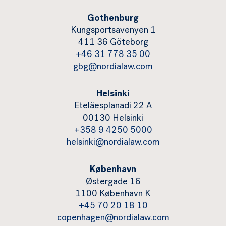
Gothenburg
Kungsportsavenyen 1
411 36 Göteborg
+46 31 778 35 00
gbg@nordialaw.com
Helsinki
Eteläesplanadi 22 A
00130 Helsinki
+358 9 4250 5000
helsinki@nordialaw.com
København
Østergade 16
1100 København K
+45 70 20 18 10
copenhagen@nordialaw.com