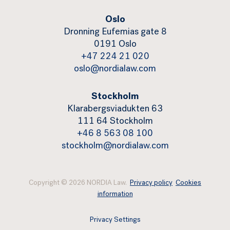
Oslo
Dronning Eufemias gate 8
0191 Oslo
+47 224 21 020
oslo@nordialaw.com
Stockholm
Klarabergsviadukten 63
111 64 Stockholm
+46 8 563 08 100
stockholm@nordialaw.com
Copyright © 2026 NORDIA Law.
Privacy policy
Cookies
information
Privacy Settings