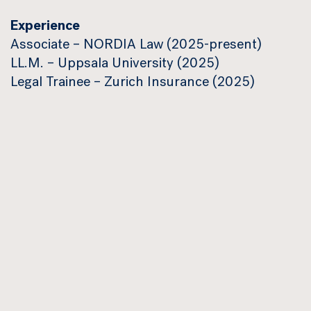
Experience
Associate – NORDIA Law (2025-present)
LL.M. – Uppsala University (2025)
Legal Trainee – Zurich Insurance (2025)