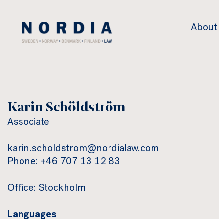
Nordia
About
Law
Karin Schöldström
Associate
karin.scholdstrom@nordialaw.com
Phone: +46 707 13 12 83
Office: Stockholm
Languages