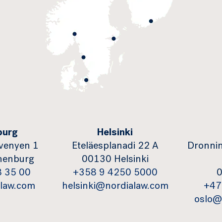
burg
Helsinki
venyen 1
Eteläesplanadi 22 A
Dronnin
henburg
00130 Helsinki
8 35 00
+358 9 4250 5000
0
law.com
helsinki@nordialaw.com
+47
oslo@