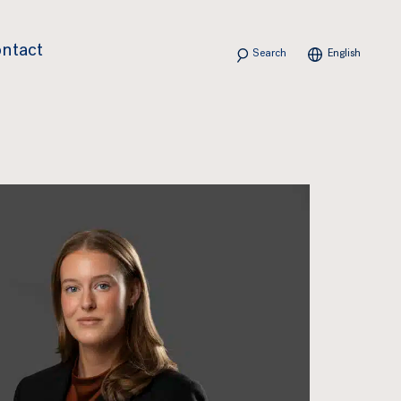
Search
ntact
English