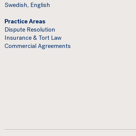
Swedish, English
Practice Areas
Dispute Resolution
Insurance & Tort Law
Commercial Agreements