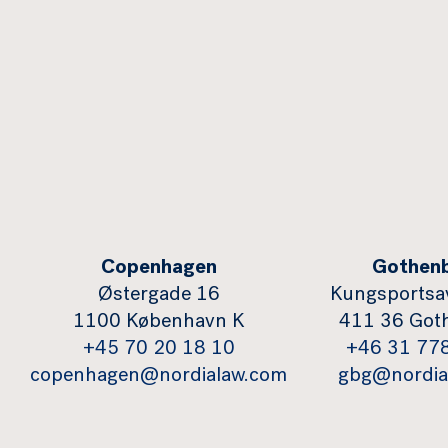
Copenhagen
Gothen
Østergade 16
Kungsportsa
1100 København K
411 36 Got
+45 70 20 18 10
+46 31 77
copenhagen@nordialaw.com
gbg@nordia