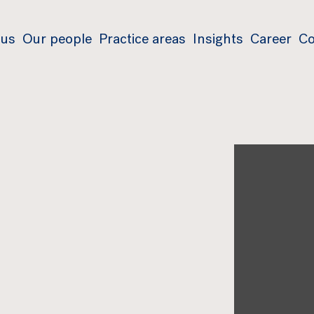
 us
Our people
Practice areas
Insights
Career
Co