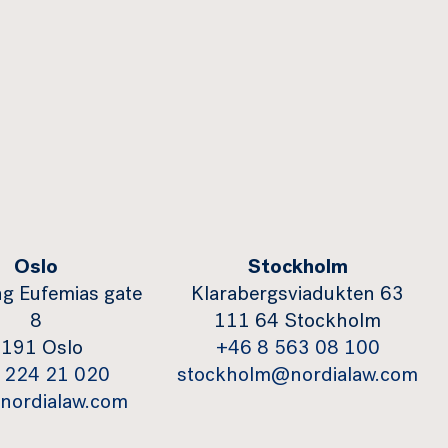
Oslo
Stockholm
g Eufemias gate
Klarabergsviadukten 63
8
111 64 Stockholm
191 Oslo
+46 8 563 08 100
 224 21 020
stockholm@nordialaw.com
nordialaw.com