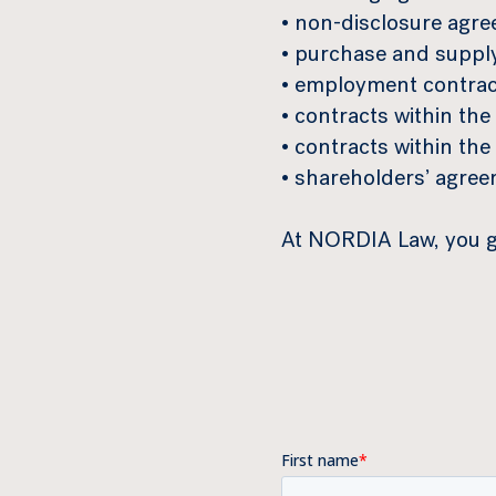
• non-disclosure agr
• purchase and suppl
• employment contrac
• contracts within the 
• contracts within th
• shareholders’ agre
At NORDIA Law, you ge