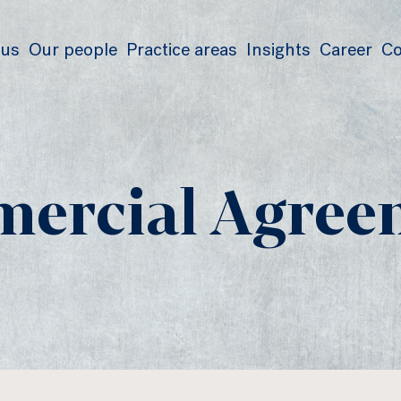
 us
Our people
Practice areas
Insights
Career
Co
ercial Agree