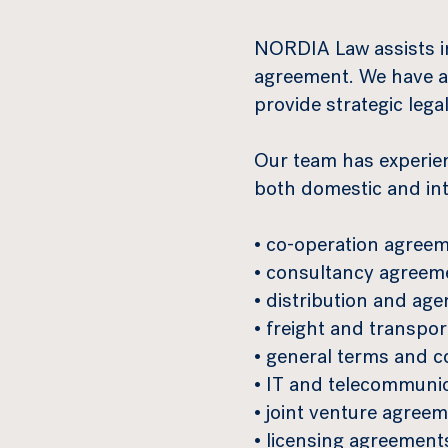
NORDIA Law assists in
agreement. We have a
provide strategic lega
Our team has experie
both domestic and inte
• co-operation agreem
• consultancy agreem
• distribution and ag
• freight and transpo
• general terms and c
• IT and telecommuni
• joint venture agreem
• licensing agreement