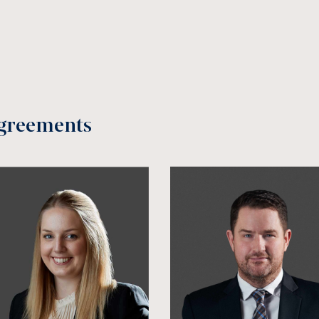
greements