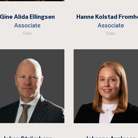
Gine Alida Ellingsen
Hanne Kolstad Fromh
Associate
Associate
Oslo
Oslo