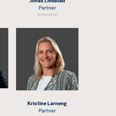
Jonas Lindblad
Partner
Gothenburg
Kristine Larneng
Partner