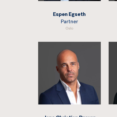
Espen Egseth
Partner
Oslo