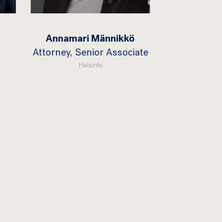
Annamari Männikkö
Attorney, Senior Associate
Helsinki