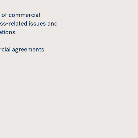
s of commercial
s-related issues and
ations.
cial agreements,