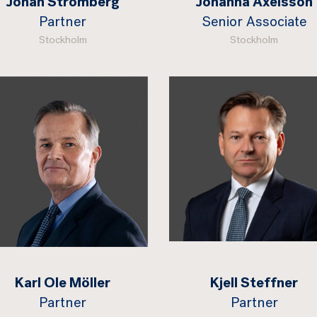
Johan Strömberg
Johanna Axelsson
Partner
Senior Associate
Stockholm
Stockholm
Karl Ole Möller
Kjell Steffner
Partner
Partner