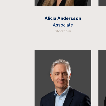
Alicia Andersson
Associate
Stockholm