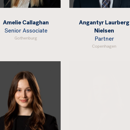
Amelie Callaghan
Angantyr Laurberg
Senior Associate
Nielsen
Gothenburg
Partner
Copenhagen