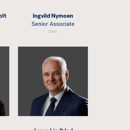
olt
Ingvild Nymoen
Senior Associate
Oslo