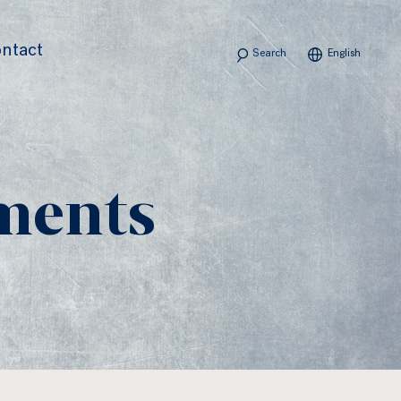
Search
ntact
English
ments