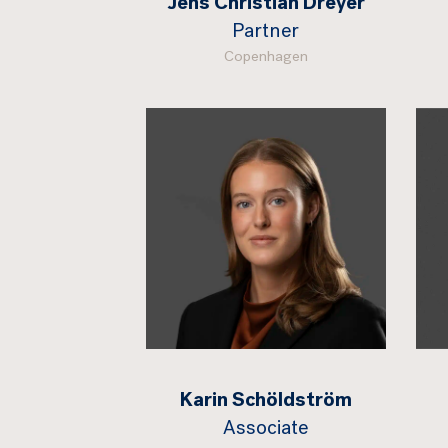
Jens Christian Dreyer
Partner
Copenhagen
Karin Schöldström
Associate