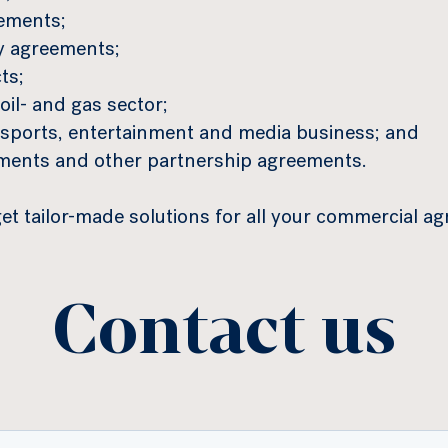
eements;
y agreements;
ts;
oil- and gas sector;
e sports, entertainment and media business; and
ements and other partnership agreements.
t tailor-made solutions for all your commercial a
Contact us