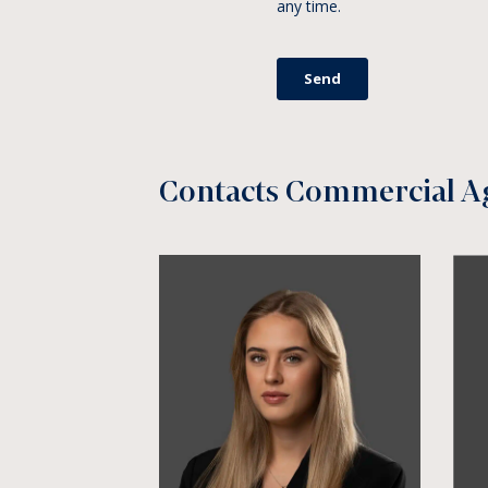
Contacts Commercial A