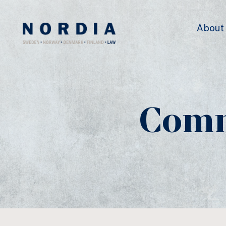
Nordia
About
Law
Comm