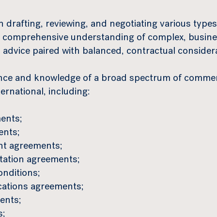
 drafting, reviewing, and negotiating various type
 comprehensive understanding of complex, busines
l advice paired with balanced, contractual consider
nce and knowledge of a broad spectrum of commer
rnational, including:
ents;
ents;
ent agreements;
rtation agreements;
onditions;
cations agreements;
ents;
s;