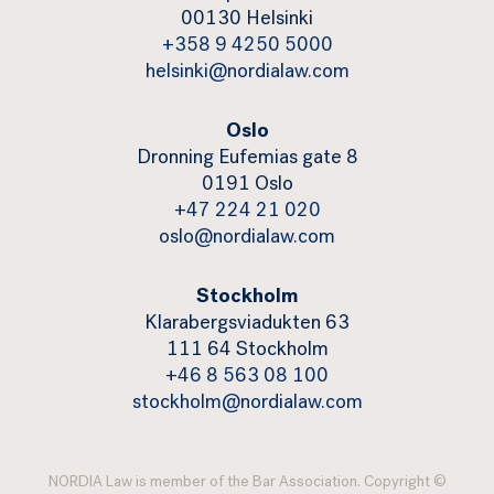
00130 Helsinki
+358 9 4250 5000
helsinki@nordialaw.com
Oslo
Dronning Eufemias gate 8
0191 Oslo
+47 224 21 020
oslo@nordialaw.com
Stockholm
Klarabergsviadukten 63
111 64 Stockholm
+46 8 563 08 100
stockholm@nordialaw.com
NORDIA Law is member of the Bar Association. Copyright ©