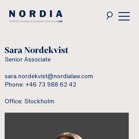
Nordia
Law
Sara Nordekvist
Senior Associate
sara.nordekvist@nordialaw.com
Phone: +46 73 988 62 42
Office: Stockholm