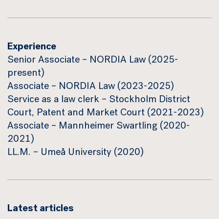
Experience
Senior Associate – NORDIA Law (2025-
present)
Associate – NORDIA Law (2023-2025)
Service as a law clerk – Stockholm District
Court, Patent and Market Court (2021-2023)
Associate – Mannheimer Swartling (2020-
2021)
LL.M. – Umeå University (2020)
Latest articles