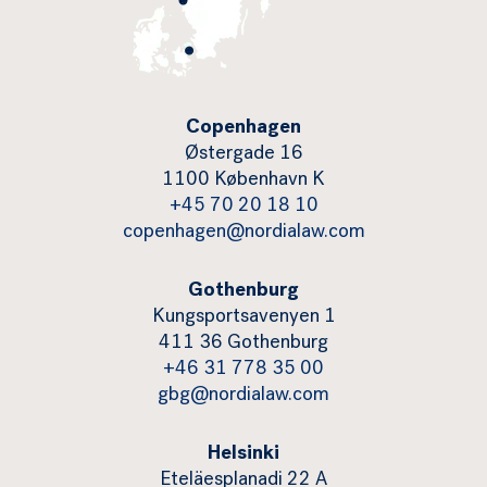
Copenhagen
Østergade 16
1100 København K
+45 70 20 18 10
copenhagen@nordialaw.com
Gothenburg
Kungsportsavenyen 1
411 36 Gothenburg
+46 31 778 35 00
gbg@nordialaw.com
Helsinki
Eteläesplanadi 22 A