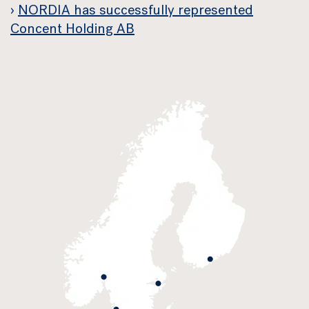
NORDIA has successfully represented
Concent Holding AB