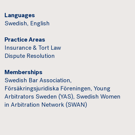
Languages
Swedish, English
Practice Areas
Insurance & Tort Law
Dispute Resolution
Memberships
Swedish Bar Association,
Försäkringsjuridiska Föreningen, Young
Arbitrators Sweden (YAS), Swedish Women
in Arbitration Network (SWAN)