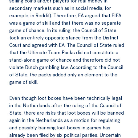
selling coins and/or players for real money in
secondary markets such as in social media, for
example, in Reddit). Therefore, EA argued that FIFA
was a game of skill and that there was no separate
game of chance. In its ruling, the Council of State
took an entirely opposite stance from the District
Court and agreed with EA. The Council of State ruled
that the Ultimate Team Packs did not constitute a
stand-alone game of chance and therefore did not
violate Dutch gambling law. According to the Council
of State, the packs added only an element to the
game of skill.
Even though loot boxes have been technically legal
in the Netherlands after the ruling of the Council of
State, there are risks that loot boxes will be banned
again in the Netherlands as a motion for regulating
and possibly banning loot boxes in games has
already been filed by six political parties. Uncertain