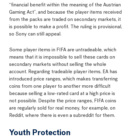
“financial benefit within the meaning of the Austrian
Gaming Act”, and because the player items received
from the packs are traded on secondary markets, it
is possible to make a profit. The ruling is provisional,
so Sony can still appeal.
Some player items in FIFA are untradeable, which
means that it is impossible to sell these cards on
secondary markets without selling the whole
account. Regarding tradeable player items, EA has
introduced price ranges, which makes transferring
coins from one player to another more difficult
because selling a low-rated card at a high price is
not possible. Despite the price ranges, FIFA coins
are regularly sold for real money, for example, on
Reddit, where there is even a subreddit for them.
Youth Protection