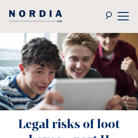
Nordia
Law
Legal risks of loot