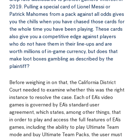
2019. Pulling a special card of Lionel Messi or
Patrick Mahomes from a pack against all odds gives
you the chills when you have chased those cards for
the whole time you have been playing. These cards
also give you a competitive edge against players
who do not have them in their line-ups and are
worth millions of in-game currency, but does that
make loot boxes gambling as described by the
plaintiff?
Before weighing in on that, the California District
Court needed to examine whether this was the right
instance to resolve the case. Each of EA’s video
games is governed by EA’s standard user
agreement, which states, among other things, that
in order to play and access the full features of EA’s
games, including the ability to play Ultimate Team
mode and buy Ultimate Team Packs, the user must