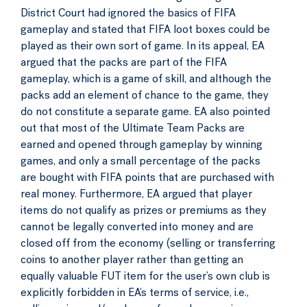
District Court had ignored the basics of FIFA
gameplay and stated that FIFA loot boxes could be
played as their own sort of game. In its appeal, EA
argued that the packs are part of the FIFA
gameplay, which is a game of skill, and although the
packs add an element of chance to the game, they
do not constitute a separate game. EA also pointed
out that most of the Ultimate Team Packs are
earned and opened through gameplay by winning
games, and only a small percentage of the packs
are bought with FIFA points that are purchased with
real money. Furthermore, EA argued that player
items do not qualify as prizes or premiums as they
cannot be legally converted into money and are
closed off from the economy (selling or transferring
coins to another player rather than getting an
equally valuable FUT item for the user’s own club is
explicitly forbidden in EA’s terms of service, i.e.,