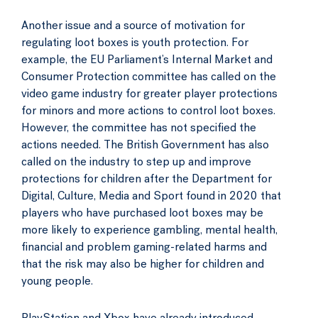
Another issue and a source of motivation for
regulating loot boxes is youth protection. For
example, the EU Parliament’s Internal Market and
Consumer Protection committee has called on the
video game industry for greater player protections
for minors and more actions to control loot boxes.
However, the committee has not specified the
actions needed. The British Government has also
called on the industry to step up and improve
protections for children after the Department for
Digital, Culture, Media and Sport found in 2020 that
players who have purchased loot boxes may be
more likely to experience gambling, mental health,
financial and problem gaming-related harms and
that the risk may also be higher for children and
young people.