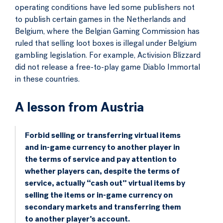
operating conditions have led some publishers not
to publish certain games in the Netherlands and
Belgium, where the Belgian Gaming Commission has
ruled that selling loot boxes is illegal under Belgium
gambling legislation. For example, Activision Blizzard
did not release a free-to-play game Diablo Immortal
in these countries.
A lesson from Austria
Forbid selling or transferring virtual items
and in-game currency to another player in
the terms of service and pay attention to
whether players can, despite the terms of
service, actually “cash out” virtual items by
selling the items or in-game currency on
secondary markets and transferring them
to another player’s account.