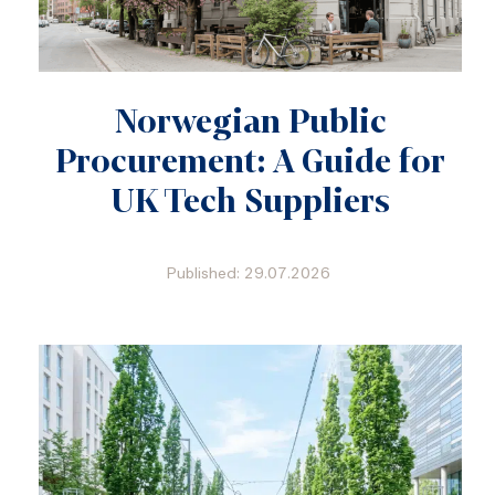
Norwegian Public
Procurement: A Guide for
UK Tech Suppliers
Published: 29.07.2026