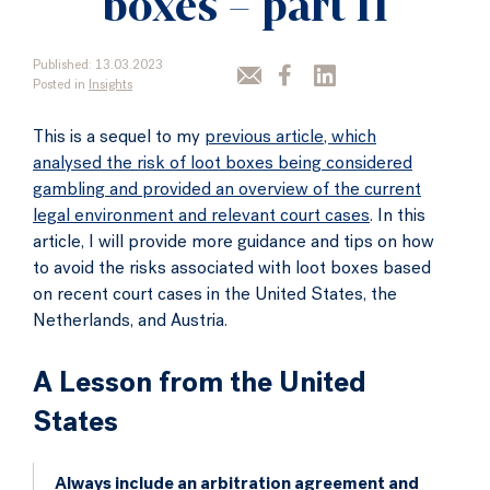
boxes – part II
Published: 13.03.2023
Posted in
Insights
This is a sequel to my
previous article, which
analysed the risk of loot boxes being considered
gambling and provided an overview of the current
legal environment and relevant court cases
. In this
article, I will provide more guidance and tips on how
to avoid the risks associated with loot boxes based
on recent court cases in the United States, the
Netherlands, and Austria.
A Lesson from the United
States
Always include an arbitration agreement and