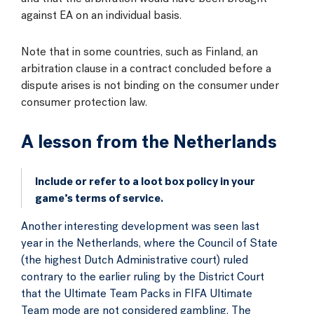
against EA on an individual basis.
Note that in some countries, such as Finland, an
arbitration clause in a contract concluded before a
dispute arises is not binding on the consumer under
consumer protection law.
A lesson from the Netherlands
Include or refer to a loot box policy in your
game’s terms of service.
Another interesting development was seen last
year in the Netherlands, where the Council of State
(the highest Dutch Administrative court) ruled
contrary to the earlier ruling by the District Court
that the Ultimate Team Packs in FIFA Ultimate
Team mode are not considered gambling. The