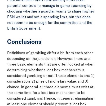
PlayStation and Xbox have already introduced
parental controls to manage in-game spending by
choosing whether a guardian wants to share his/her
PSN wallet and set a spending limit, but this does
not seem to be enough for the committee and the
British Government.
Conclusions
Definitions of gambling differ a bit from each other
depending on the jurisdiction. However, there are
three basic elements that are often looked at when
determining whether a loot box mechanism is
considered gambling or not. These elements are: 1)
consideration, 2) prize of monetary value, and 3)
chance. In general, all three elements must exist at
the same time for a loot box mechanism to be
considered gambling. Hence, in general, eliminating
at least one element should prevent a loot box