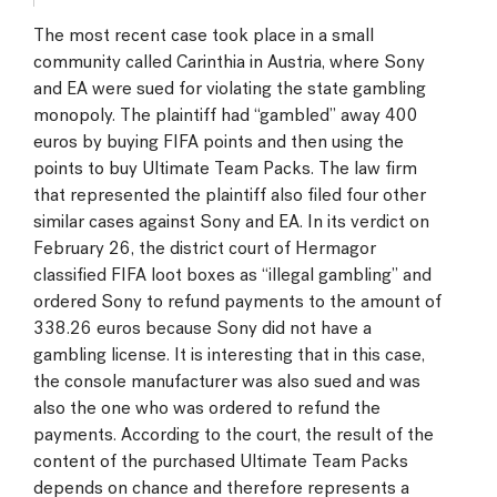
The most recent case took place in a small
community called Carinthia in Austria, where Sony
and EA were sued for violating the state gambling
monopoly. The plaintiff had “gambled” away 400
euros by buying FIFA points and then using the
points to buy Ultimate Team Packs. The law firm
that represented the plaintiff also filed four other
similar cases against Sony and EA. In its verdict on
February 26, the district court of Hermagor
classified FIFA loot boxes as “illegal gambling” and
ordered Sony to refund payments to the amount of
338.26 euros because Sony did not have a
gambling license. It is interesting that in this case,
the console manufacturer was also sued and was
also the one who was ordered to refund the
payments. According to the court, the result of the
content of the purchased Ultimate Team Packs
depends on chance and therefore represents a