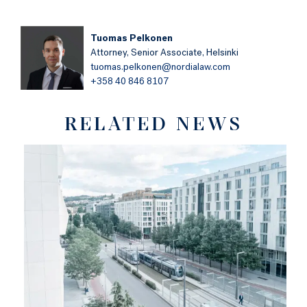
Tuomas Pelkonen
Attorney,
Senior Associate,
Helsinki
tuomas.pelkonen@nordialaw.com
+358 40 846 8107
RELATED NEWS