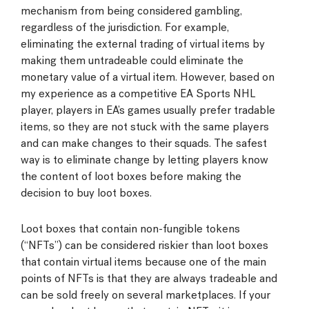
mechanism from being considered gambling,
regardless of the jurisdiction. For example,
eliminating the external trading of virtual items by
making them untradeable could eliminate the
monetary value of a virtual item. However, based on
my experience as a competitive EA Sports NHL
player, players in EA’s games usually prefer tradable
items, so they are not stuck with the same players
and can make changes to their squads. The safest
way is to eliminate change by letting players know
the content of loot boxes before making the
decision to buy loot boxes.
Loot boxes that contain non-fungible tokens
(“NFTs”) can be considered riskier than loot boxes
that contain virtual items because one of the main
points of NFTs is that they are always tradeable and
can be sold freely on several marketplaces. If your