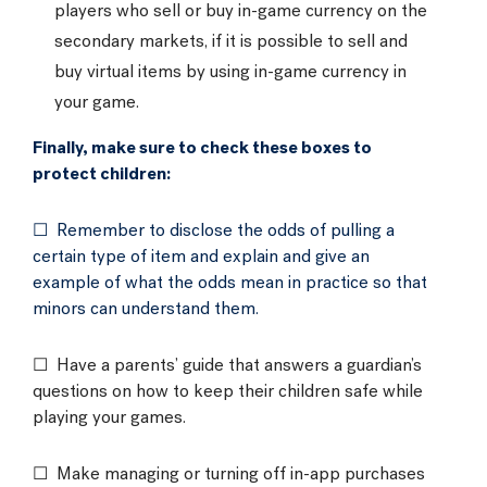
players who sell or buy in-game currency on the
secondary markets, if it is possible to sell and
buy virtual items by using in-game currency in
your game.
Finally, make sure to check these boxes to
protect children:
☐ Remember to disclose the odds of pulling a
certain type of item and explain and give an
example of what the odds mean in practice so that
minors can understand them.
☐ Have a parents’ guide that answers a guardian’s
questions on how to keep their children safe while
playing your games.
☐ Make managing or turning off in-app purchases