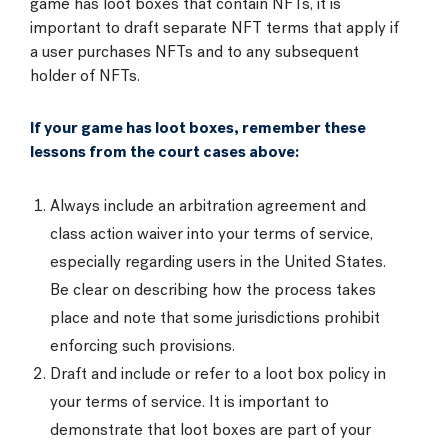
game has loot boxes that contain NFTs, it is
important to draft separate NFT terms that apply if
a user purchases NFTs and to any subsequent
holder of NFTs.
If your game has loot boxes, remember these
lessons from the court cases above:
Always include an arbitration agreement and
class action waiver into your terms of service,
especially regarding users in the United States.
Be clear on describing how the process takes
place and note that some jurisdictions prohibit
enforcing such provisions.
Draft and include or refer to a loot box policy in
your terms of service. It is important to
demonstrate that loot boxes are part of your