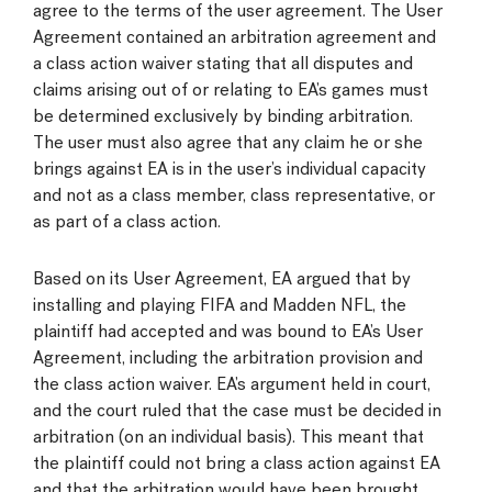
agree to the terms of the user agreement. The User
Agreement contained an arbitration agreement and
a class action waiver stating that all disputes and
claims arising out of or relating to EA’s games must
be determined exclusively by binding arbitration.
The user must also agree that any claim he or she
brings against EA is in the user’s individual capacity
and not as a class member, class representative, or
as part of a class action.
Based on its User Agreement, EA argued that by
installing and playing FIFA and Madden NFL, the
plaintiff had accepted and was bound to EA’s User
Agreement, including the arbitration provision and
the class action waiver. EA’s argument held in court,
and the court ruled that the case must be decided in
arbitration (on an individual basis). This meant that
the plaintiff could not bring a class action against EA
and that the arbitration would have been brought