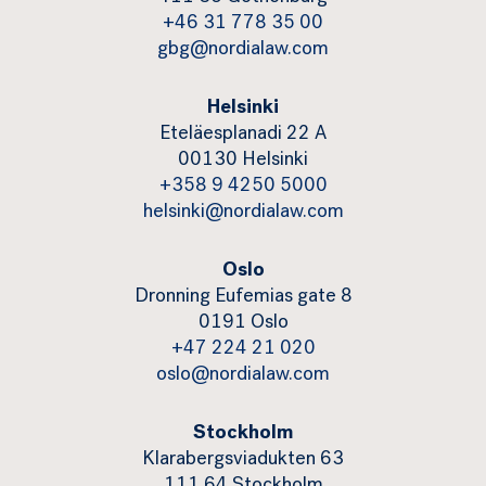
+46 31 778 35 00
gbg@nordialaw.com
Helsinki
Eteläesplanadi 22 A
00130 Helsinki
+358 9 4250 5000
helsinki@nordialaw.com
Oslo
Dronning Eufemias gate 8
0191 Oslo
+47 224 21 020
oslo@nordialaw.com
Stockholm
Klarabergsviadukten 63