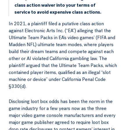
class action waiver into your terms of
service to avoid expensive class actions.
In 2021, a plaintiff filed a putative class action
against Electronic Arts Inc. (“EA”) alleging that the
Ultimate Team Packs in EA’s video games’ (FIFA and
Madden NFL) ultimate team modes, where players
build their dream teams and compete against each
other or AI violated California gambling law. The
plaintiff argued that the Ultimate Team Packs, which
contained player items, qualified as an illegal “slot
machine or device” under California Penal Code
§330(d).
Disclosing loot box odds has been the norm in the
game industry for a few years now as the three
major video game console manufacturers and every
major game publisher agreed to require loot box
drop rate disclosures to protect gamers’ interest in