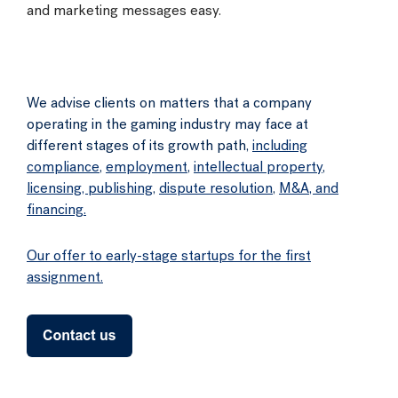
and marketing messages easy.
We advise clients on matters that a company
operating in the gaming industry may face at
different stages of its growth path,
including
compliance
,
employment
,
intellectual property
,
licensing, publishing
,
dispute resolution
,
M&A, and
financing.
Our offer to early-stage startups for the first
assignment.