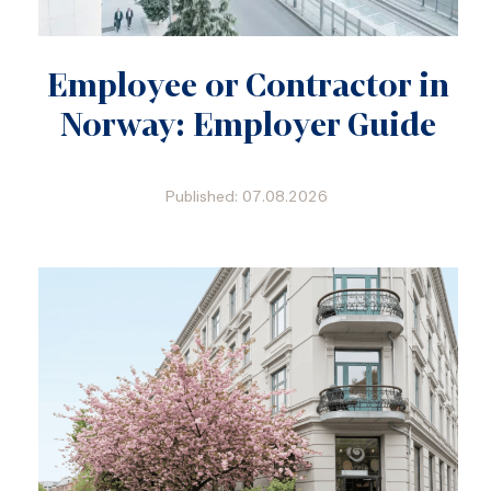
Employee or Contractor in
Norway: Employer Guide
Published: 07.08.2026