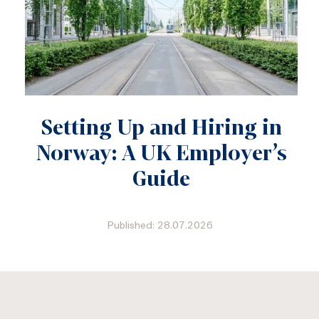
Setting Up and Hiring in
Norway: A UK Employer’s
Guide
Published: 28.07.2026