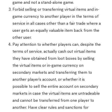
game and not a stand-alone game.
Forbid selling or transferring virtual items and in-
game currency to another player in the terms of
service in all cases other than a fair trade where a
user gets an equally valuable item back from the
other user.
Pay attention to whether players can, despite the
terms of service, actually cash out virtual items
they have obtained from loot boxes by selling
the virtual items or in-game currency on
secondary markets and transferring them to
another player’s account, or whether it is
possible to sell the entire account on secondary
markets in case the virtual items are untradeable
and cannot be transferred from one player to
another. Have clear rules and sanctions for