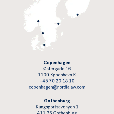
Copenhagen
Østergade 16
1100 København K
+45 70 20 18 10
copenhagen@nordialaw.com
Gothenburg
Kungsportsavenyen 1
411 36 Gothenburg