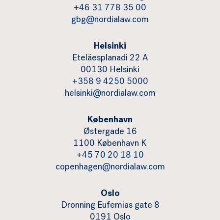
+46 31 778 35 00
gbg@nordialaw.com
Helsinki
Eteläesplanadi 22 A
00130 Helsinki
+358 9 4250 5000
helsinki@nordialaw.com
København
Østergade 16
1100 København K
+45 70 20 18 10
copenhagen@nordialaw.com
Oslo
Dronning Eufemias gate 8
0191 Oslo