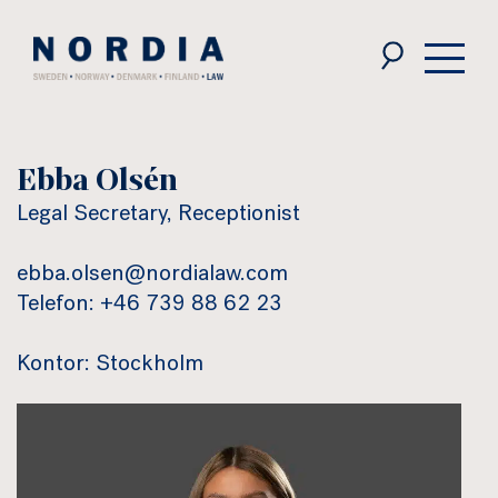
Nordia
Law
Ebba Olsén
Legal Secretary, Receptionist
ebba.olsen@nordialaw.com
Telefon: +46 739 88 62 23
Kontor: Stockholm