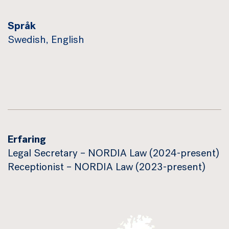
Språk
Swedish, English
Erfaring
Legal Secretary – NORDIA Law (2024-present)
Receptionist – NORDIA Law (2023-present)