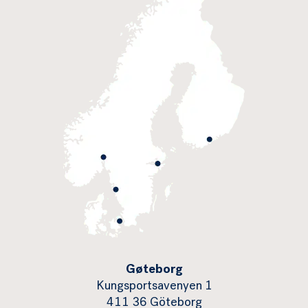
Gøteborg
Kungsportsavenyen 1
411 36 Göteborg