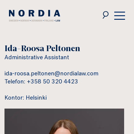
Nordia
Law
Ida-Roosa Peltonen
Administrative Assistant
ida-roosa.peltonen@nordialaw.com
Telefon: +358 50 320 4423
Kontor: Helsinki