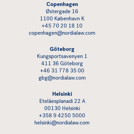
Copenhagen
Østergade 16
1100 København K
+45 70 20 18 10
copenhagen@nordialaw.com
Göteborg
Kungsportsavenyen 1
411 36 Göteborg
+46 31 778 35 00
gbg@nordialaw.com
Helsinki
Eteläesplanadi 22 A
00130 Helsinki
+358 9 4250 5000
helsinki@nordialaw.com