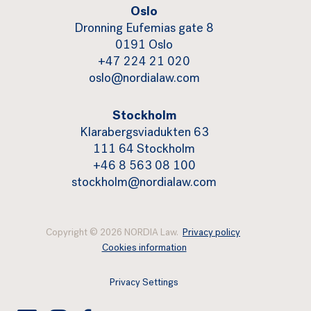
Oslo
Dronning Eufemias gate 8
0191 Oslo
+47 224 21 020
oslo@nordialaw.com
Stockholm
Klarabergsviadukten 63
111 64 Stockholm
+46 8 563 08 100
stockholm@nordialaw.com
Copyright © 2026 NORDIA Law.
Privacy policy
Cookies information
Privacy Settings