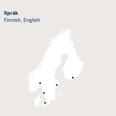
Språk
Finnish, English